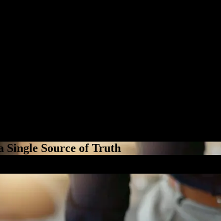
a Single Source of Truth