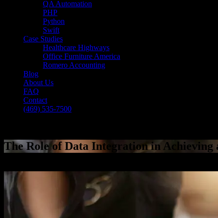
QA Automation
PHP
Python
Swift
Case Studies
Healthcare Highways
Office Furniture America
Romero Accounting
Blog
About Us
FAQ
Contact
(469) 535-7500
Select Page
The Role of Data Integration in Achieving 
[breadcrumb]