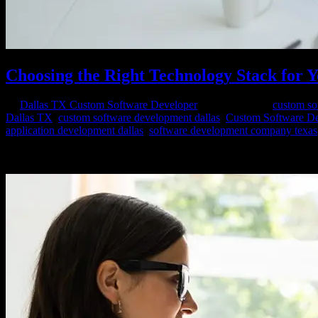
Choosing the Right Technology Stack for 
by
Dallas TX Custom Software Developer
|
Feb 23, 2024
|
custom so
Dallas TX
,
custom software development dallas
,
Custom Software D
application development dallas
,
software development company texas
Embarking on a custom software project is an exciting endeavor, but pe
your software, influencing aspects ranging from...