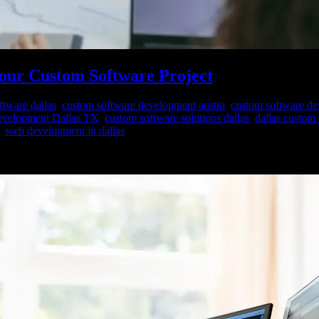
Your Custom Software Project
ftware dallas
,
custom software development austin
,
custom software d
evelopment Dallas TX
,
custom software solutions dallas
,
dallas custom
,
web development in dallas
rhaps one of the most pivotal decisions you’ll face is selecting the ri