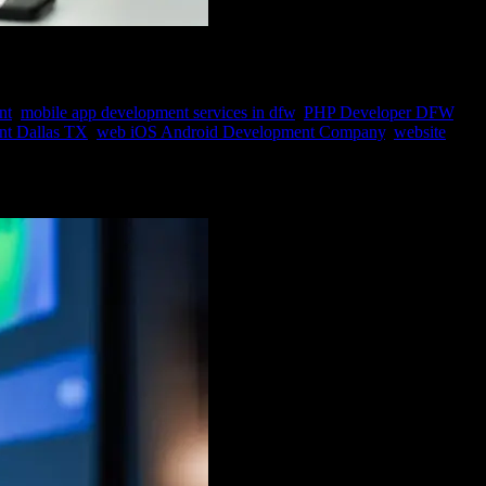
nt
,
mobile app development services in dfw
,
PHP Developer DFW
,
t Dallas TX
,
web iOS Android Development Company
,
website
dge has given rise to the indispensable field of data mining. Data