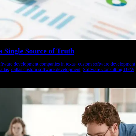
a Single Source of Truth
ftware development companies in texas
,
custom software development
allas
,
dallas custom software development
,
Software Consulting DFW
ystems, and devices at an unprecedented rate. Every organization, regardl