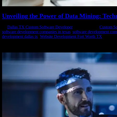
Unveiling the Power of Data Mining: Tech
by
Dallas TX Custom Software Developer
|
Jan 12, 2024
|
Custom So
software development companies in texas
,
software development com
development dallas tx
,
Website Development Fort Worth TX
In the era of big data, businesses and organizations are constantly see
mining involves the extraction of patterns, trends, and...