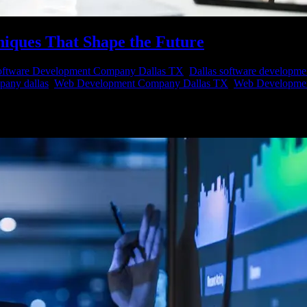
niques That Shape the Future
ftware Development Company Dallas TX
,
Dallas software developme
pany dallas
,
Web Development Company Dallas TX
,
Web Developmen
king valuable insights to gain a competitive edge. This quest for knowle