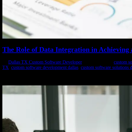
The Role of Data Integration in Achieving 
by
Dallas TX Custom Software Developer
|
Mar 25, 2024
|
custom so
TX
,
custom software development dallas
,
custom software solutions d
In the digital age, data is ubiquitous, flowing from various sources, s
decisions, drive innovation, and stay competitive in...