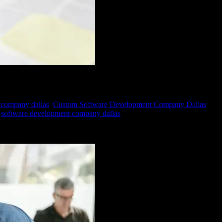
 company dallas
,
Custom Software Development Company Dallas
,
software development company dallas
ess of its size or industry, relies heavily on data to make informed