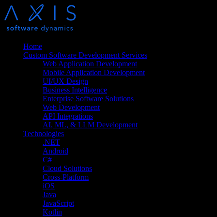
Home
Custom Software Development Services
Web Application Development
Mobile Application Development
UI/UX Design
Business Intelligence
Enterprise Software Solutions
Web Development
API Integrations
AI, ML, & LLM Development
Technologies
.NET
Android
C#
Cloud Solutions
Cross-Platform
iOS
Java
JavaScript
Kotlin