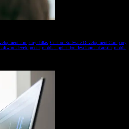
evelopment company dallas
,
Custom Software Development Company
 software development
,
mobile application development austin
,
mobile
ght technology stack. The technology stack serves as the bedrock for