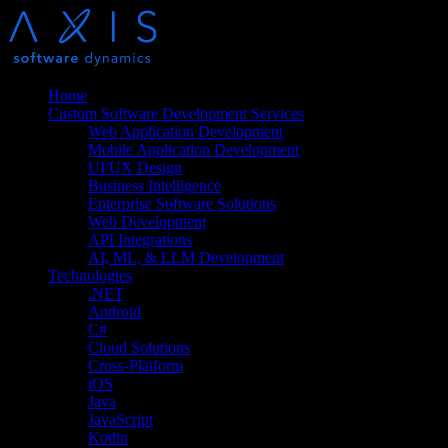
Home
Custom Software Development Services
Web Application Development
Mobile Application Development
UI/UX Design
Business Intelligence
Enterprise Software Solutions
Web Development
API Integrations
AI, ML, & LLM Development
Technologies
.NET
Android
C#
Cloud Solutions
Cross-Platform
iOS
Java
JavaScript
Kotlin