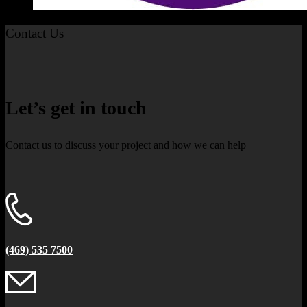
Contact Us
Let’s get in touch
Contact us to discuss your project and how we can help
(469) 535 7500