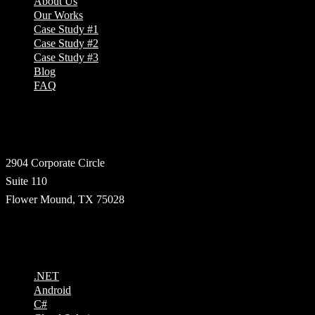
About Us
Our Works
Case Study #1
Case Study #2
Case Study #3
Blog
FAQ
Address
2904 Corporate Circle
Suite 110
Flower Mound, TX 75028
Technologies
.NET
Android
C#