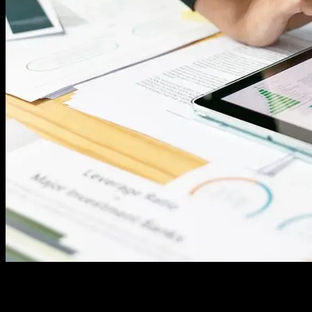
In the digital age, data is ubiquitous, flowing from various sources,
systems, and devices at an unprecedented rate. Every organization,
regardless of its size or industry, relies heavily on data to make