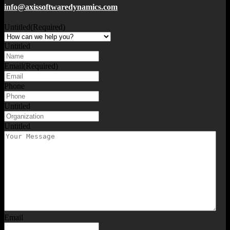
info@axissoftwaredynamics.com
Untitled
(Required)
Untitled
Email
(Required)
Phone
Untitled
Untitled
Email