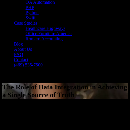
QA Automation
PHP
Python
Swift
Case Studies
Healthcare Highways
Office Furniture America
Romero Accounting
Blog
About Us
FAQ
Contact
(469) 535-7500
Select Page
The Role of Data Integration in Achieving
a Single Source of Truth
[breadcrumb]
The Role of Data Integration in Achieving
a Single Source of Truth