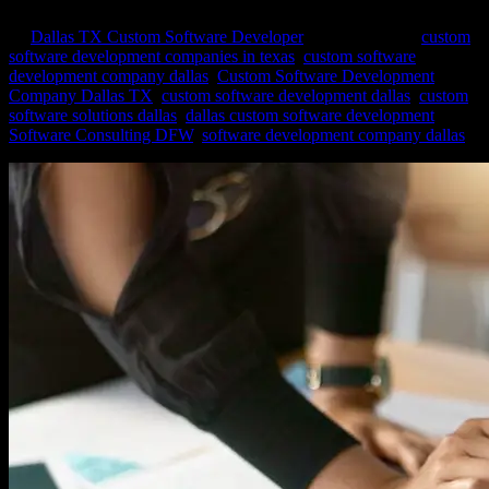
by
Dallas TX Custom Software Developer
|
Mar 25, 2024
|
custom
software development companies in texas
,
custom software
development company dallas
,
Custom Software Development
Company Dallas TX
,
custom software development dallas
,
custom
software solutions dallas
,
dallas custom software development
,
Software Consulting DFW
,
software development company dallas