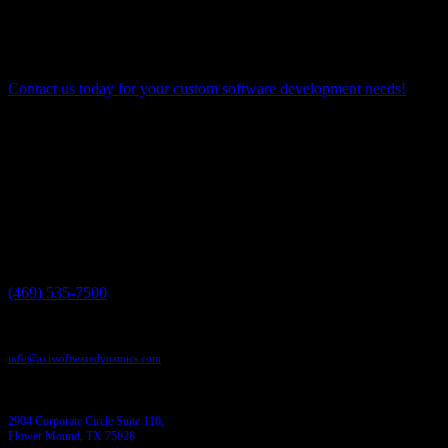
enabling a unified view of data across the entire organization. By
embracing data integration as a core capability, organizations can
unlock the full potential of their data assets, drive innovation, and
gain a competitive edge in the digital era.
Contact us today for your custom software development needs!
Have a project in mind?
We'll help you build it!
Need more information?
We have the answers!
Give us a call:
(469) 535-7500
Send us an email:
info@axissoftwaredynamics.com
Come see us:
2904 Corporate Circle Suite 110,
Flower Mound, TX 75028