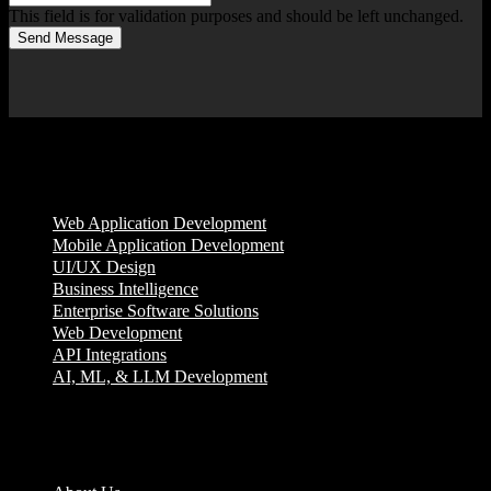
This field is for validation purposes and should be left unchanged.
Send Message
Services
Web Application Development
Mobile Application Development
UI/UX Design
Business Intelligence
Enterprise Software Solutions
Web Development
API Integrations
AI, ML, & LLM Development
Company