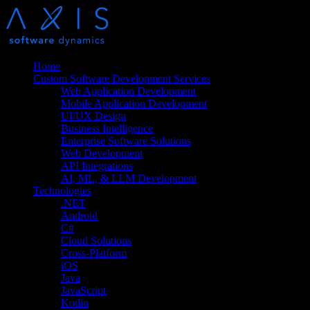
Home
Custom Software Development Services
Web Application Development
Mobile Application Development
UI/UX Design
Business Intelligence
Enterprise Software Solutions
Web Development
API Integrations
AI, ML, & LLM Development
Technologies
.NET
Android
C#
Cloud Solutions
Cross-Platform
iOS
Java
JavaScript
Kotlin