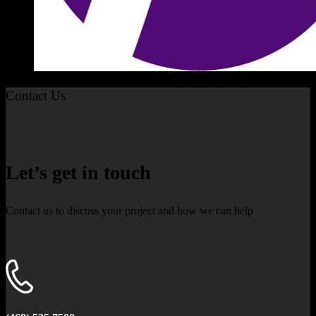
Contact Us
Let’s get in touch
Contact us to discuss your project and how we can help