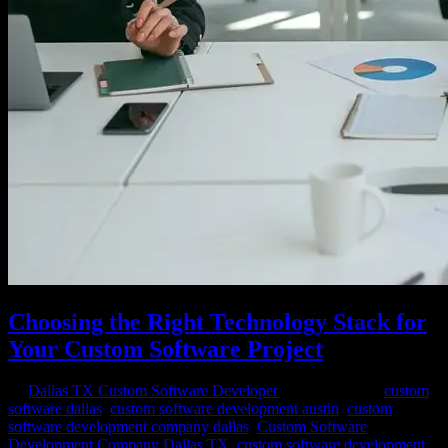
Choosing the Right Technology Stack for
Your Custom Software Project
by
Dallas TX Custom Software Developer
|
Feb 23, 2024
|
custom
software dallas
,
custom software development austin
,
custom
software development company dallas
,
Custom Software
Development Company Dallas TX
,
custom software development