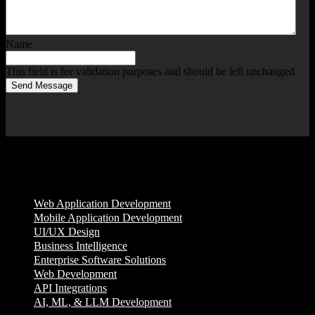
Name
This field is for validation purposes and should be left unchanged.
Send Message
Services
Web Application Development
Mobile Application Development
UI/UX Design
Business Intelligence
Enterprise Software Solutions
Web Development
API Integrations
AI, ML, & LLM Development