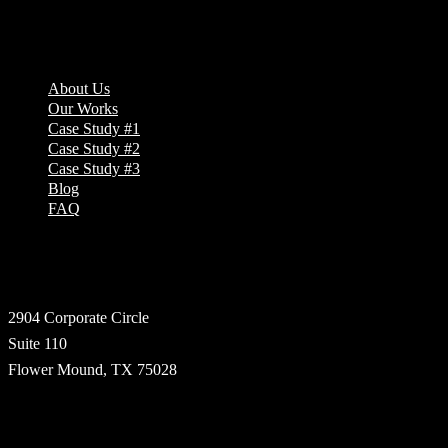
Company
About Us
Our Works
Case Study #1
Case Study #2
Case Study #3
Blog
FAQ
Address
2904 Corporate Circle
Suite 110
Flower Mound, TX 75028
Technologies