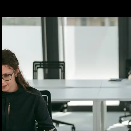
stands at the forefront of innovation. As we journey into the future,
several trends are shaping the way we design, build, and deploy
software. From artificial intelligence to decentralized...