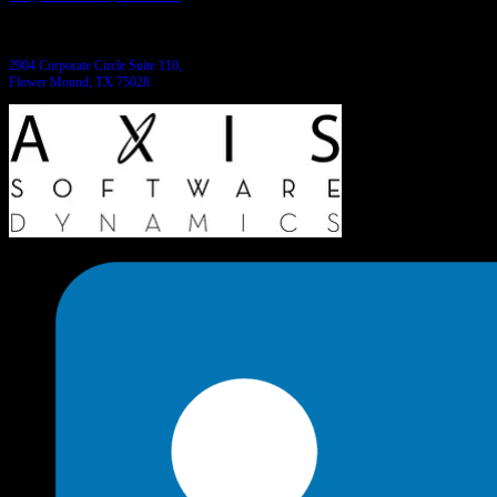
Come see us:
2904 Corporate Circle Suite 110,
Flower Mound, TX 75028