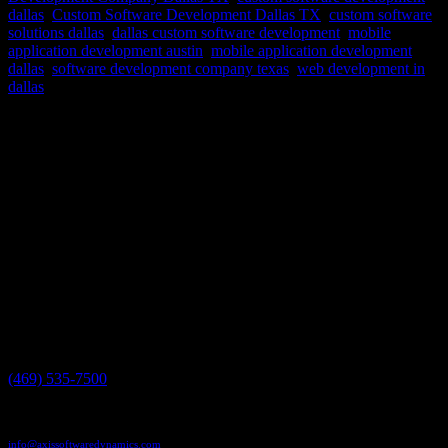
dallas
,
Custom Software Development Dallas TX
,
custom software
solutions dallas
,
dallas custom software development
,
mobile
application development austin
,
mobile application development
dallas
,
software development company texas
,
web development in
dallas
Embarking on a custom software project is an exciting endeavor, but
perhaps one of the most pivotal decisions you’ll face is selecting the
right technology stack. The technology stack serves as the bedrock
for your software, influencing aspects ranging from...
Have a project in mind?
We'll help you build it!
Need more information?
We have the answers!
Give us a call:
(469) 535-7500
Send us an email:
info@axissoftwaredynamics.com