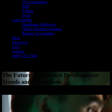
QA Automation
PHP
Python
Swift
Case Studies
Healthcare Highways
Office Furniture America
Romero Accounting
Blog
About Us
FAQ
Contact
(469) 535-7500
Select Page
The Future of Software Development:
Trends and Predictions
[breadcrumb]