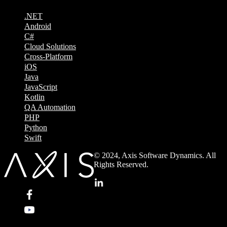
.NET
Android
C#
Cloud Solutions
Cross-Platform
iOS
Java
JavaScript
Kotlin
QA Automation
PHP
Python
Swift
© 2024, Axis Software Dynamics. All
Rights Reserved.