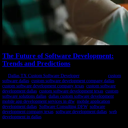
The Future of Software Development:
Trends and Predictions
by
Dallas TX Custom Software Developer
|
Mar 8, 2024
|
custom
software dallas
,
custom software development company dallas
,
custom software development company texas
,
custom software
development dallas
,
custom software development texas
,
custom
software solutions dallas
,
dallas custom software development
,
mobile app development services in dfw
,
mobile application
development dallas
,
Software Consulting DFW
,
software
development company texas
,
software development dallas
,
web
development in dallas
In the ever-evolving landscape of technology, software development