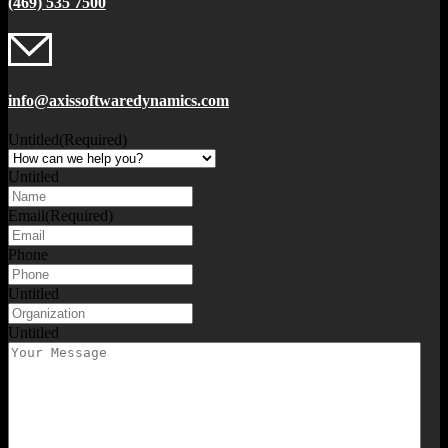
(469) 535 7500
info@axissoftwaredynamics.com
Untitled
(Required)
Untitled
Email
(Required)
Phone
Untitled
Untitled