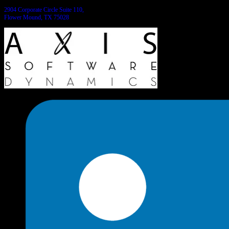
2904 Corporate Circle Suite 110,
Flower Mound, TX 75028