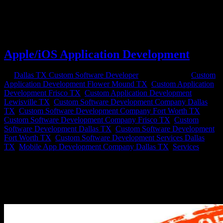
won’t fulfill your business needs, contact a custom software
development company. A custom software design company will
work with you to develop custom databases, business applications
and website networks...
Apple/iOS Application Development
by
Dallas TX Custom Software Developer
|
Sep 18, 2020
|
Custom
Application Development Flower Mound TX
,
Custom Application
Development Frisco TX
,
Custom Application Development
Lewisville TX
,
Custom Software Development Company Dallas
TX
,
Custom Software Development Company Fort Worth TX
,
Custom Software Development Company Frisco TX
,
Custom
Software Development Dallas TX
,
Custom Software Development
Fort Worth TX
,
Custom Software Development Services Dallas
TX
,
Mobile App Development Company Dallas TX
,
Services
Apple iOS Development Services From Axis Software Dynamics
Why build an Apple Mobile App? Apple iOS app development is
one of the most effective ways to build an app these days to enhance
your companies digital footprint. With Apple apps earning twice as
much...