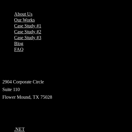
About Us
Our Works
Case Study #1
Case Study #2
Case Study #3
Blog
FAQ
Address
2904 Corporate Circle
Suite 110
Flower Mound, TX 75028
Technologies
.NET