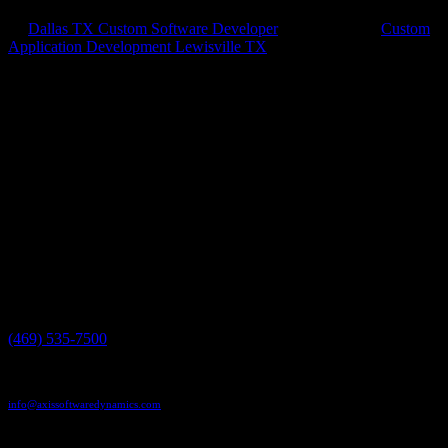
by
Dallas TX Custom Software Developer
|
May 1, 2018
|
Custom
Application Development Lewisville TX
Custom Apps Work Better Custom application development is so
important to your business. Running a business can be really hard
work, but if you’re trying to use tools meant for someone else, it
makes it even harder. That’s why you need to call Axis...
Have a project in mind?
We'll help you build it!
Need more information?
We have the answers!
Give us a call:
(469) 535-7500
Send us an email:
info@axissoftwaredynamics.com
Come see us: