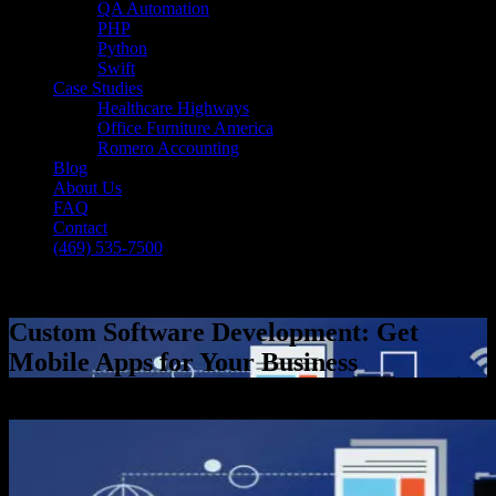
QA Automation
PHP
Python
Swift
Case Studies
Healthcare Highways
Office Furniture America
Romero Accounting
Blog
About Us
FAQ
Contact
(469) 535-7500
Select Page
Custom Software Development: Get
Mobile Apps for Your Business
[breadcrumb]