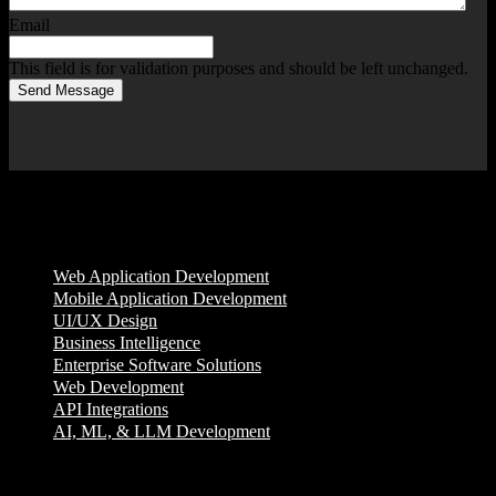
Email
This field is for validation purposes and should be left unchanged.
Send Message
Services
Web Application Development
Mobile Application Development
UI/UX Design
Business Intelligence
Enterprise Software Solutions
Web Development
API Integrations
AI, ML, & LLM Development
Company