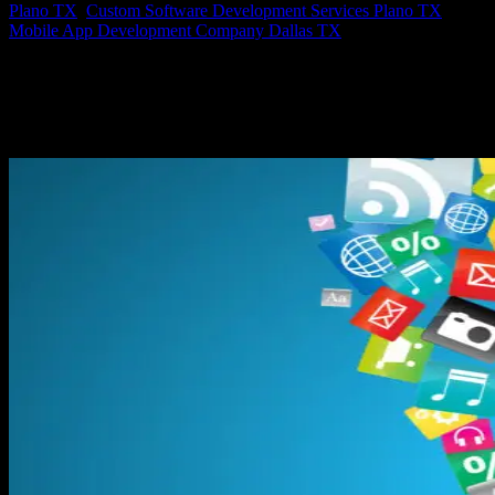
Plano TX
,
Custom Software Development Services Plano TX
,
Mobile App Development Company Dallas TX
Axis: Software Design at it’s Finest, Custom Software Development
Custom software development services, web, iOS & android app
development, is what Axis Software Dynamics does. I guess you
could say it is our specialty. Axis Software designs and builds
web,...