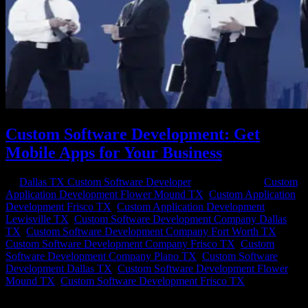
Custom Software Development: Get
Mobile Apps for Your Business
by
Dallas TX Custom Software Developer
|
Sep 25, 2020
|
Custom
Application Development Flower Mound TX
,
Custom Application
Development Frisco TX
,
Custom Application Development
Lewisville TX
,
Custom Software Development Company Dallas
TX
,
Custom Software Development Company Fort Worth TX
,
Custom Software Development Company Frisco TX
,
Custom
Software Development Company Plano TX
,
Custom Software
Development Dallas TX
,
Custom Software Development Flower
Mound TX
,
Custom Software Development Frisco TX
Custom Apps to Change Your Business When off-the rack software