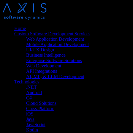
Home
Custom Software Development Services
Web Application Development
Mobile Application Development
UI/UX Design
Business Intelligence
Enterprise Software Solutions
Web Development
API Integrations
AI, ML, & LLM Development
Technologies
.NET
Android
C#
Cloud Solutions
Cross-Platform
iOS
Java
JavaScript
Kotlin