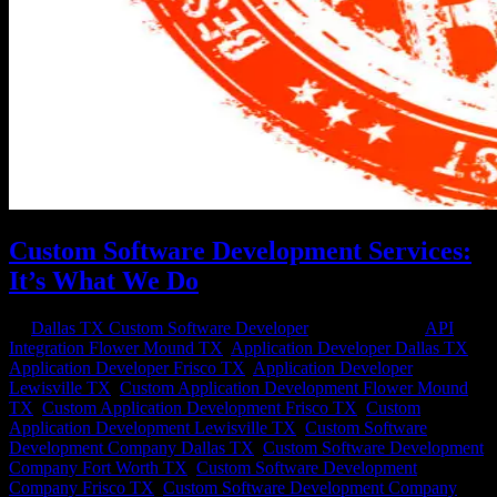
Custom Software Development Services:
It’s What We Do
by
Dallas TX Custom Software Developer
|
Sep 16, 2020
|
API
Integration Flower Mound TX
,
Application Developer Dallas TX
,
Application Developer Frisco TX
,
Application Developer
Lewisville TX
,
Custom Application Development Flower Mound
TX
,
Custom Application Development Frisco TX
,
Custom
Application Development Lewisville TX
,
Custom Software
Development Company Dallas TX
,
Custom Software Development
Company Fort Worth TX
,
Custom Software Development
Company Frisco TX
,
Custom Software Development Company