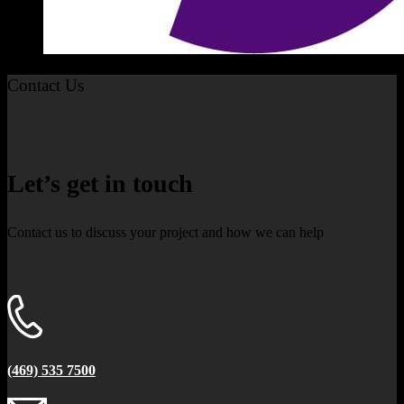
Contact Us
Let’s get in touch
Contact us to discuss your project and how we can help
(469) 535 7500