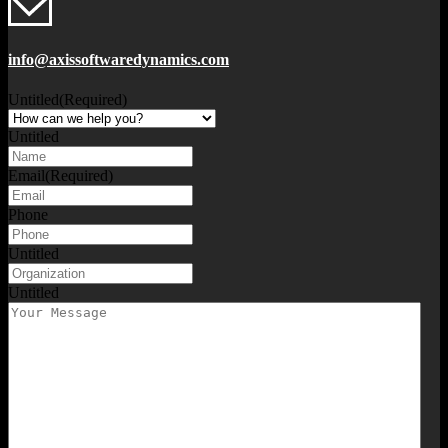
info@axissoftwaredynamics.com
Untitled
(Required)
Untitled
Email
(Required)
Phone
Untitled
Untitled