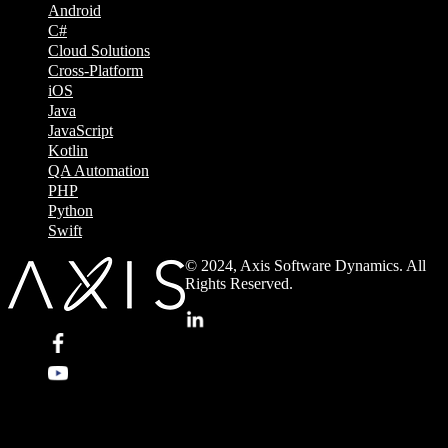
Android
C#
Cloud Solutions
Cross-Platform
iOS
Java
JavaScript
Kotlin
QA Automation
PHP
Python
Swift
© 2024, Axis Software Dynamics. All
Rights Reserved.
.