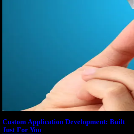
Custom Application Development: Built
Just For You