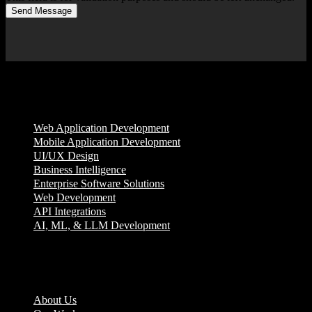
Send Message
Services
Web Application Development
Mobile Application Development
UI/UX Design
Business Intelligence
Enterprise Software Solutions
Web Development
API Integrations
AI, ML, & LLM Development
Company
About Us