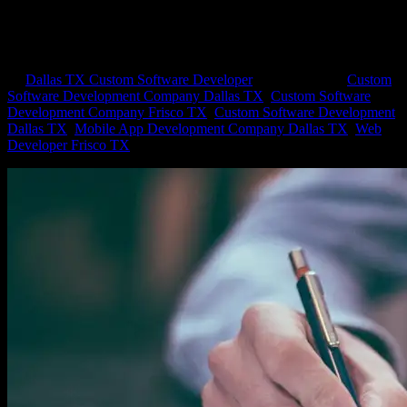
Processes You Can Streamline with an
App
by
Dallas TX Custom Software Developer
|
Jun 10, 2021
|
Custom
Software Development Company Dallas TX
,
Custom Software
Development Company Frisco TX
,
Custom Software Development
Dallas TX
,
Mobile App Development Company Dallas TX
,
Web
Developer Frisco TX