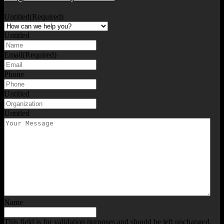
Untitled
(Required)
Untitled
Email
(Required)
Phone
Untitled
Untitled
Name
This field is for validation purposes and should be left unchanged.