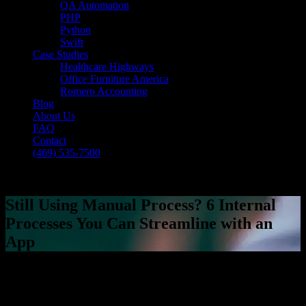
QA Automation
PHP
Python
Swift
Case Studies
Healthcare Highways
Office Furniture America
Romero Accounting
Blog
About Us
FAQ
Contact
(469) 535-7500
Select Page
Still Using Manual Process? 6 Internal
Processes You Can Streamline with an
App
[breadcrumb]
Still Using Manual Process? 6 Internal