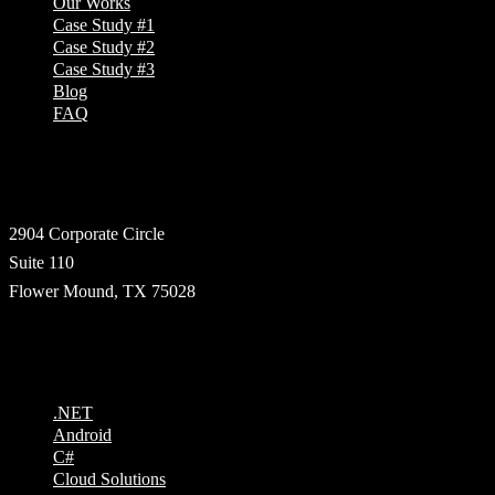
Our Works
Case Study #1
Case Study #2
Case Study #3
Blog
FAQ
Address
2904 Corporate Circle
Suite 110
Flower Mound, TX 75028
Technologies
.NET
Android
C#
Cloud Solutions