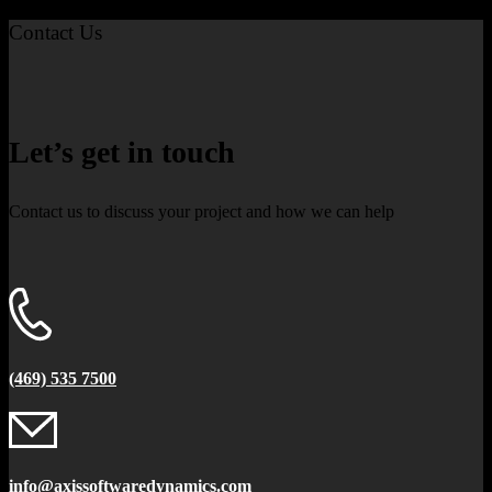
Contact Us
Let’s get in touch
Contact us to discuss your project and how we can help
(469) 535 7500
info@axissoftwaredynamics.com