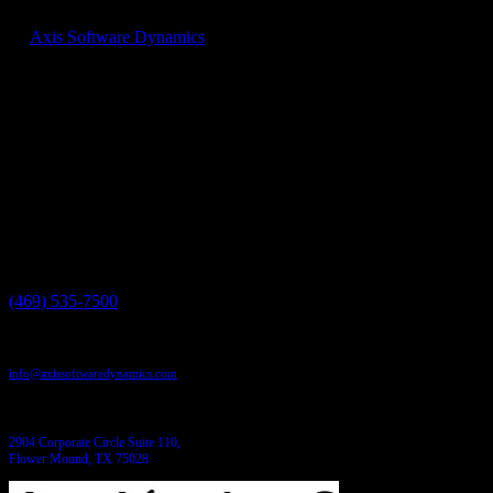
At
Axis Software Dynamics
we can help, get in touch and find out
how our custom applications can help you save time and money
today!
Have a project in mind?
We'll help you build it!
Need more information?
We have the answers!
Give us a call:
(469) 535-7500
Send us an email:
info@axissoftwaredynamics.com
Come see us:
2904 Corporate Circle Suite 110,
Flower Mound, TX 75028