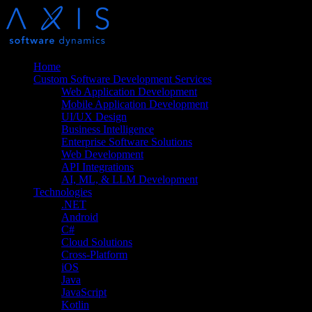
Home
Custom Software Development Services
Web Application Development
Mobile Application Development
UI/UX Design
Business Intelligence
Enterprise Software Solutions
Web Development
API Integrations
AI, ML, & LLM Development
Technologies
.NET
Android
C#
Cloud Solutions
Cross-Platform
iOS
Java
JavaScript
Kotlin