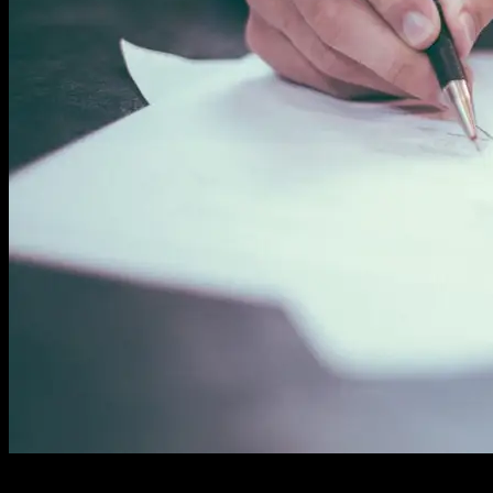
Streamline Internal Processes