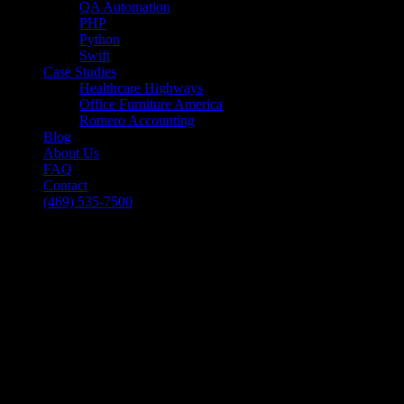
QA Automation
PHP
Python
Swift
Case Studies
Healthcare Highways
Office Furniture America
Romero Accounting
Blog
About Us
FAQ
Contact
(469) 535-7500
Select Page
Mobile Applications – 6 Things Users
Expect
[breadcrumb]
Mobile Applications – 6 Things Users
Expect