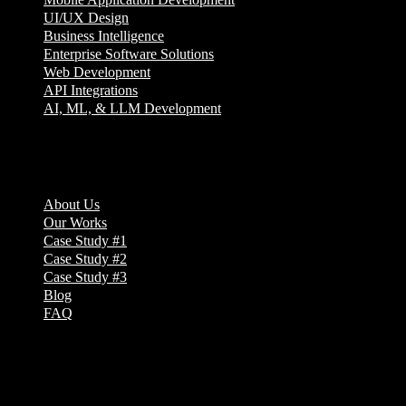
UI/UX Design
Business Intelligence
Enterprise Software Solutions
Web Development
API Integrations
AI, ML, & LLM Development
Company
About Us
Our Works
Case Study #1
Case Study #2
Case Study #3
Blog
FAQ
Address