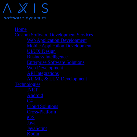
Home
Custom Software Development Services
Web Application Development
Mobile Application Development
UI/UX Design
Business Intelligence
Enterprise Software Solutions
Web Development
API Integrations
AI, ML, & LLM Development
Technologies
.NET
Android
C#
Cloud Solutions
Cross-Platform
iOS
Java
JavaScript
Kotlin