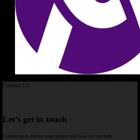
Contact Us
Let’s get in touch
Contact us to discuss your project and how we can help