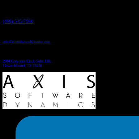
We have the answers!
Give us a call:
(469) 535-7500
Send us an email:
info@axissoftwaredynamics.com
Come see us:
2904 Corporate Circle Suite 110,
Flower Mound, TX 75028