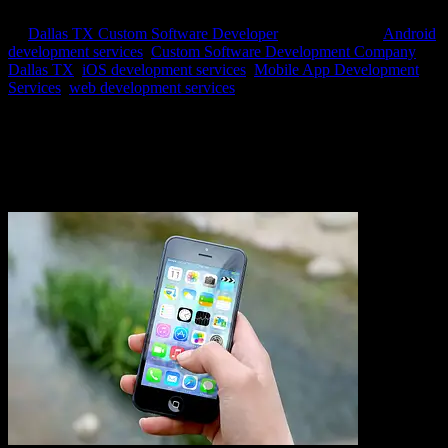
by
Dallas TX Custom Software Developer
|
Sep 17, 2020
|
Android
development services
,
Custom Software Development Company
Dallas TX
,
iOS development services
,
Mobile App Development
Services
,
web development services
Mobile Application Development Services from Axis
Software Dynamics