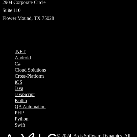
2904 Corporate Circle
Suite 110
Flower Mound, TX 75028
Technologies
.NET
Android
C#
Cloud Solutions
Cross-Platform
iOS
Java
JavaScript
Kotlin
QA Automation
PHP
Python
Swift
© 2024, Axis Software Dynamics. All