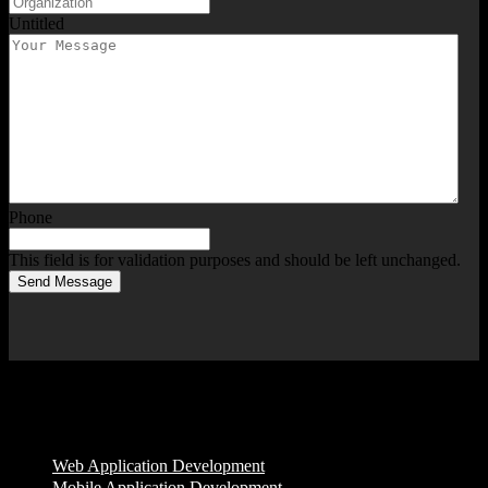
Untitled
Phone
This field is for validation purposes and should be left unchanged.
Send Message
Services
Web Application Development
Mobile Application Development