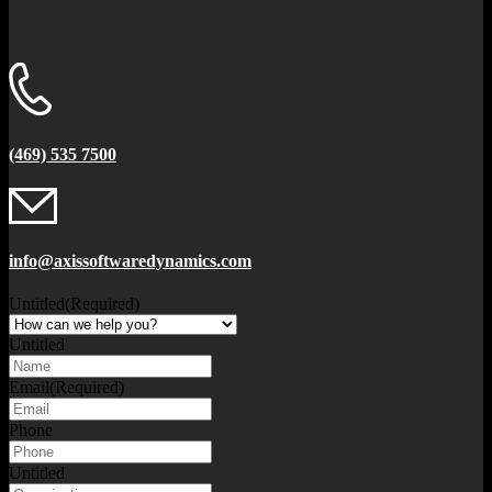
(469) 535 7500
info@axissoftwaredynamics.com
Untitled
(Required)
Untitled
Email
(Required)
Phone
Untitled