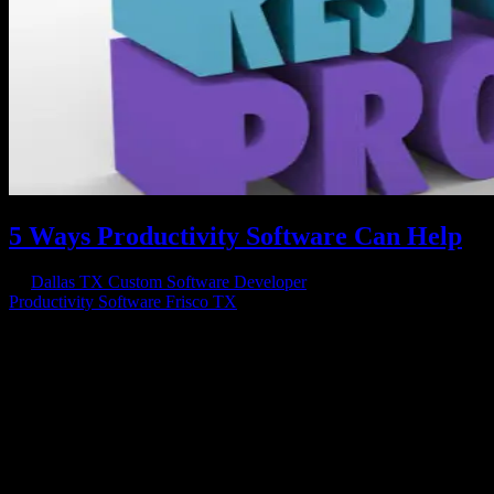
5 Ways Productivity Software Can Help
by
Dallas TX Custom Software Developer
|
Jan 12, 2017
|
Productivity Software Frisco TX
Small business owners want the same two things that large business
owners want: efficient operations and increased profits; that’s where
productivity software comes in. If you own or manage a small
business and you either want it to grow larger or you want it to be...
Have a project in mind?
We'll help you build it!