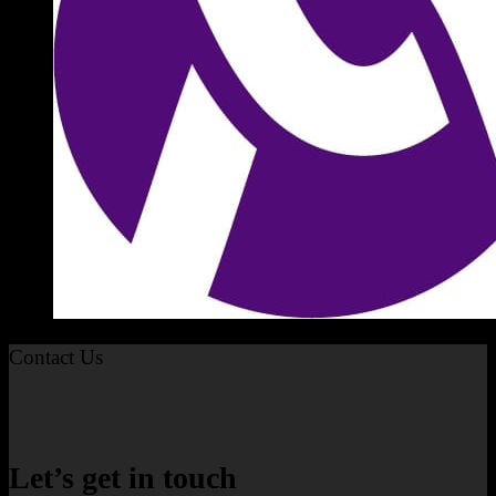
Contact Us
Let’s get in touch