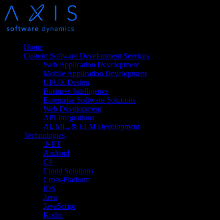
Home
Custom Software Development Services
Web Application Development
Mobile Application Development
UI/UX Design
Business Intelligence
Enterprise Software Solutions
Web Development
API Integrations
AI, ML, & LLM Development
Technologies
.NET
Android
C#
Cloud Solutions
Cross-Platform
iOS
Java
JavaScript
Kotlin