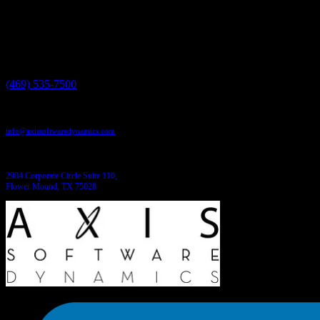
Need more information?
We have the answers!
Give us a call:
(469) 535-7500
Send us an email:
info@axissoftwaredynamics.com
Come see us:
2904 Corporate Circle Suite 110,
Flower Mound, TX 75028