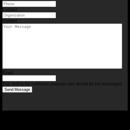
Untitled
Untitled
Email
This field is for validation purposes and should be left unchanged.
Send Message
Services