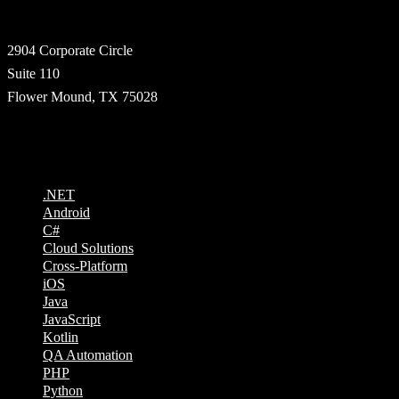
Address
2904 Corporate Circle
Suite 110
Flower Mound, TX 75028
Technologies
.NET
Android
C#
Cloud Solutions
Cross-Platform
iOS
Java
JavaScript
Kotlin
QA Automation
PHP
Python