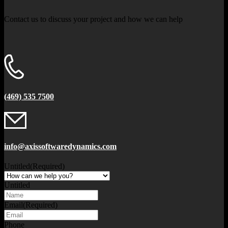
Contact us to discuss your project and how we can help
(469) 535 7500
info@axissoftwaredynamics.com
Untitled
(Required)
Untitled
Email
(Required)
Phone