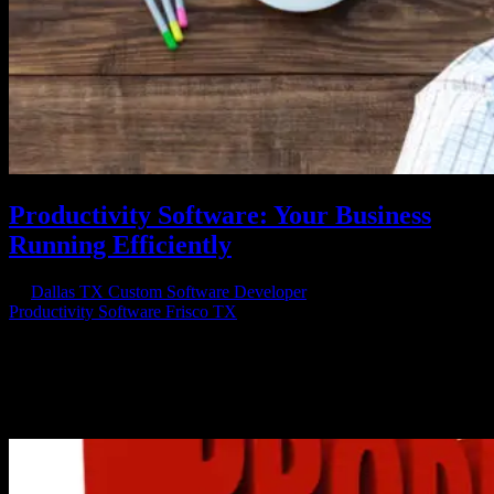
Productivity Software: Your Business
Running Efficiently
by
Dallas TX Custom Software Developer
|
Mar 1, 2018
|
Productivity Software Frisco TX
Productivity Starts with Smart Software Do you know how
productivity software can help your business? If not, it’s time to
learn how something like productivity software can revolutionize the
way your business runs. With all the advances in how we work and
the...