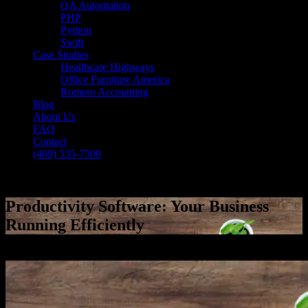
QA Automation
PHP
Python
Swift
Case Studies
Healthcare Highways
Office Furniture America
Romero Accounting
Blog
About Us
FAQ
Contact
(469) 535-7500
Select Page
Productivity Software: Your Business
Running Efficiently
[breadcrumb]