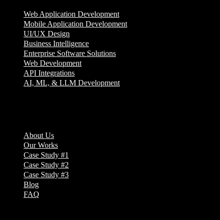
Web Application Development
Mobile Application Development
UI/UX Design
Business Intelligence
Enterprise Software Solutions
Web Development
API Integrations
AI, ML, & LLM Development
Company
About Us
Our Works
Case Study #1
Case Study #2
Case Study #3
Blog
FAQ