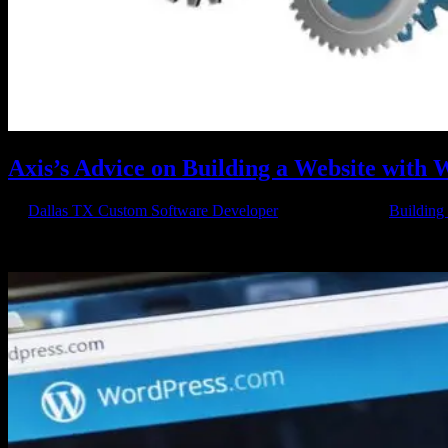
Axis’s Advice on Building a Website with
by
Dallas TX Custom Software Developer
|
May 13, 2015
|
Building
Is WordPress The Right Choice So you want to learn about building a
can be used to build multiple different kind of websites,...