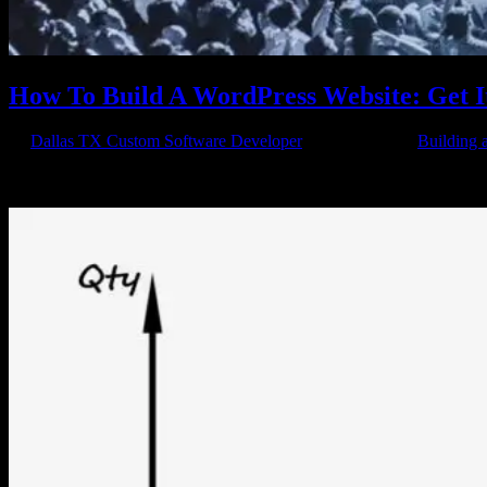
How To Build A WordPress Website: Get 
by
Dallas TX Custom Software Developer
|
Apr 18, 2015
|
Building 
In the online business world of the 21st century, it’s hard to keep up
information you need to compete. Even if you know next to...