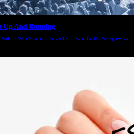
It Up And Running
a Website With Wordpress Frisco TX
,
How to Build a Wordpress Websi
 with the latest software, hardware and marketing strategies; but when y