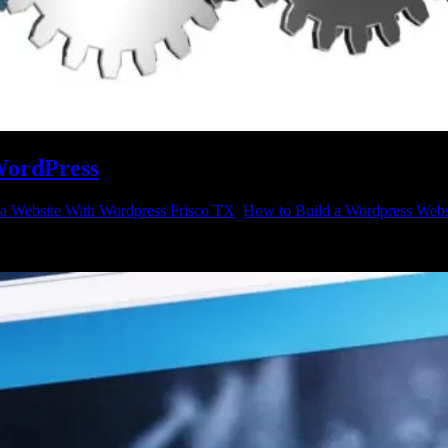
 WordPress
 a Website With Wordpress Frisco TX
,
How to Build a Wordpress Webs
 website with WordPress? That is a good idea, and there is no better 