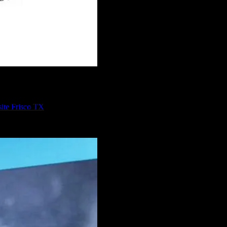
ite Frisco TX
program you could use to build whatever website you need. WordPress