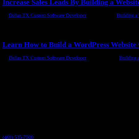
Increase Sales Leads By Building a Websi
by
Dallas TX Custom Software Developer
|
Apr 7, 2015
|
Building a
Small businesses and solopreneurs can increase their web presence by
charity organizations and businesses of all sizes to post blogs,...
Learn How to Build a WordPress Website 
by
Dallas TX Custom Software Developer
|
Feb 21, 2015
|
Building 
Building a WordPress Website with Axis Software Dynamics So you want
the help of Axis Software Dynamics’s University tutorials....
Have a project in mind?
We'll help you build it!
Need more information?
We have the answers!
Give us a call:
(469) 535-7500