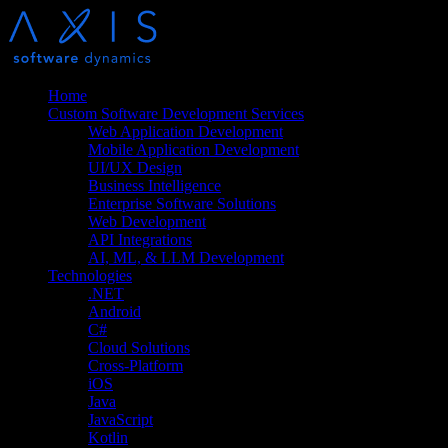
Home
Custom Software Development Services
Web Application Development
Mobile Application Development
UI/UX Design
Business Intelligence
Enterprise Software Solutions
Web Development
API Integrations
AI, ML, & LLM Development
Technologies
.NET
Android
C#
Cloud Solutions
Cross-Platform
iOS
Java
JavaScript
Kotlin