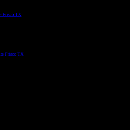
e Frisco TX
n and easy to use web platforms. It’s used by newspaper websites,
te Frisco TX
he internet? You should learn how to build a WordPress website with