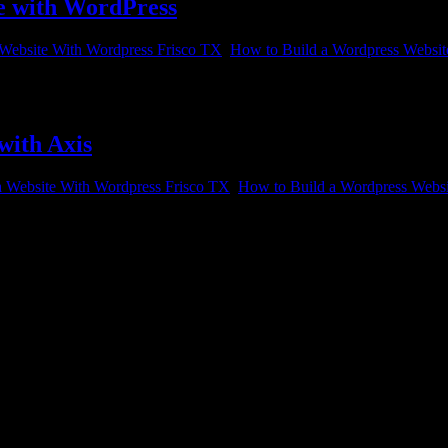
te with WordPress
 Website With Wordpress Frisco TX
,
How to Build a Wordpress Websit
 building a website with WordPress. WordPress is one of the best-know
with Axis
a Website With Wordpress Frisco TX
,
How to Build a Wordpress Websi
 to build a website for clients, customers, or just people browsing t