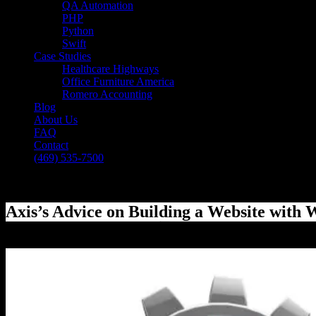
QA Automation
PHP
Python
Swift
Case Studies
Healthcare Highways
Office Furniture America
Romero Accounting
Blog
About Us
FAQ
Contact
(469) 535-7500
Select Page
Axis’s Advice on Building a Website with
[breadcrumb]