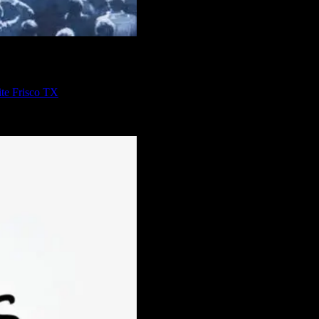
te Frisco TX
ou turn to Axis Software Dynamics, you’ll be sure to get the