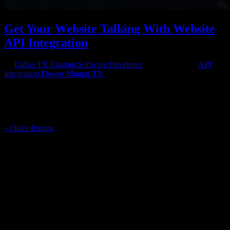
Get Your Website Talking With Website
API Integration
by
Dallas TX Custom Software Developer
|
Aug 13, 2018
|
API
Integration Flower Mound TX
API Integration Up and Running Getting website API integration
means that you’ll be able to receive and send out the information
you want to all the applications that need it in the right format. There
are so many great apps and pieces of technology to use and...
« Older Entries
Have a project in mind?
We'll help you build it!
Need more information?
We have the answers!
Give us a call: