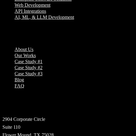
Web Development
API Integrations
AI, ML, & LLM Development
Company
About Us
Our Works
Case Study #1
Case Study #2
Case Study #3
Blog
FAQ
Address
2904 Corporate Circle
Suite 110
Flower Mound, TX 75028