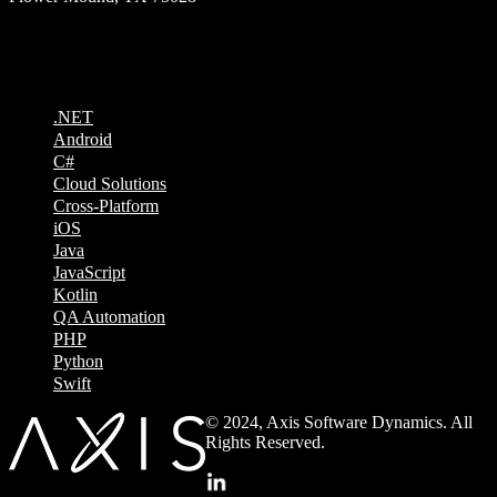
Technologies
.NET
Android
C#
Cloud Solutions
Cross-Platform
iOS
Java
JavaScript
Kotlin
QA Automation
PHP
Python
Swift
© 2024, Axis Software Dynamics. All
Rights Reserved.