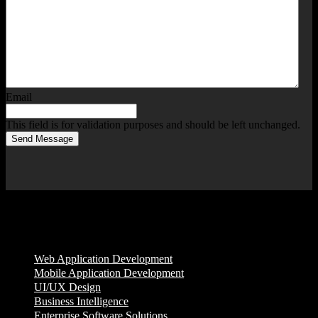
Email
This field is for validation purposes and should be left unchanged.
Send Message
Services
Web Application Development
Mobile Application Development
UI/UX Design
Business Intelligence
Enterprise Software Solutions