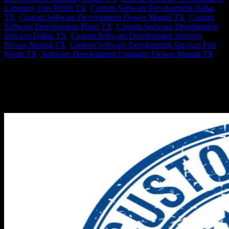
Company Fort Worth TX
,
Custom Software Development Dallas
TX
,
Custom Software Development Flower Mound TX
,
Custom
Software Development Plano TX
,
Custom Software Development
Services Dallas TX
,
Custom Software Development Services
Flower Mound TX
,
Custom Software Development Services Fort
Worth TX
,
Software Development Company Flower Mound TX
Biggest Reasons to Hire a Custom Software Development
Company Considering hiring a custom software development
company means doing your homework. Axis Software is a premier
Software Development Company in Flower Mound, TX. Certainly
you want to understand the...