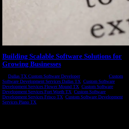
Building Scalable Software Solutions for
Growing Businesses
by
Dallas TX Custom Software Developer
|
Jul 17, 2023
|
Custom
Software Development Services Dallas TX
,
Custom Software
Development Services Flower Mound TX
,
Custom Software
Development Services Fort Worth TX
,
Custom Software
Development Services Frisco TX
,
Custom Software Development
Services Plano TX
In today’s rapidly evolving business landscape, scaling your
software solutions is crucial for the success and growth of your
business. As your business expands, your software infrastructure
needs to be able to handle increasing workloads, adapt to