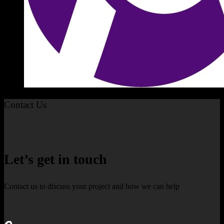
Contact Us
Let’s get in touch
Contact us to discuss your project and how we can help