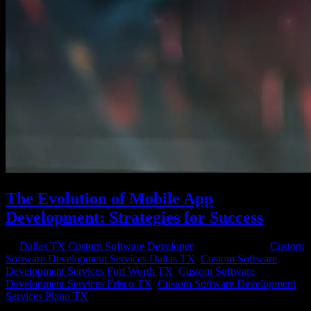
The Evolution of Mobile App
Development: Strategies for Success
by
Dallas TX Custom Software Developer
|
May 22, 2023
|
Custom
Software Development Services Dallas TX
,
Custom Software
Development Services Fort Worth TX
,
Custom Software
Development Services Frisco TX
,
Custom Software Development
Services Plano TX