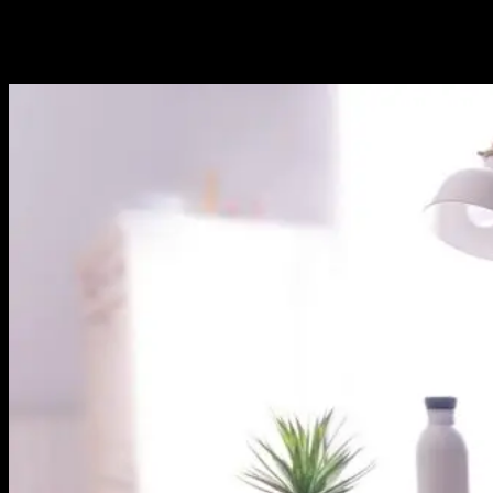
In the past decade, mobile applications have revolutionized the way
we interact with technology, transforming smartphones and tablets
into powerful tools for communication, entertainment, and business.
As the mobile app landscape continues to evolve, so do the...