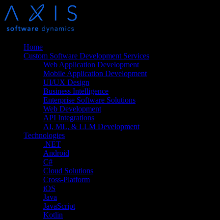
Home
Custom Software Development Services
Web Application Development
Mobile Application Development
UI/UX Design
Business Intelligence
Enterprise Software Solutions
Web Development
API Integrations
AI, ML, & LLM Development
Technologies
.NET
Android
C#
Cloud Solutions
Cross-Platform
iOS
Java
JavaScript
Kotlin