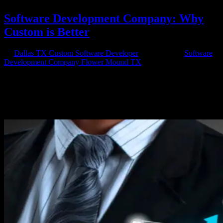
Software Development Company: Why
Custom is Better
by
Dallas TX Custom Software Developer
|
Jul 1, 2020
|
Software
Development Company Flower Mound TX
Choose Custom for Comfort Software Development Services.
Hiring a software development company for app development can
be one of the best things you do for your business. Whether you’re
needing a software to help with daily tasks or something that you
will...