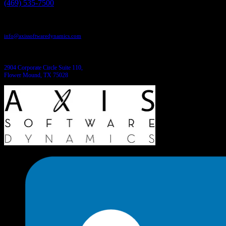
(469) 535-7500
Send us an email:
info@axissoftwaredynamics.com
Come see us:
2904 Corporate Circle Suite 110,
Flower Mound, TX 75028