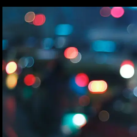
changing...