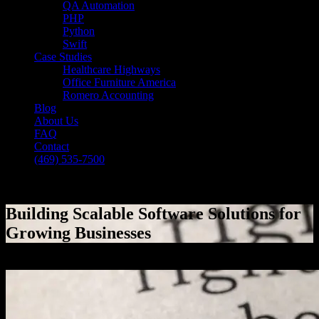
QA Automation
PHP
Python
Swift
Case Studies
Healthcare Highways
Office Furniture America
Romero Accounting
Blog
About Us
FAQ
Contact
(469) 535-7500
Select Page
Building Scalable Software Solutions for
Growing Businesses
[breadcrumb]