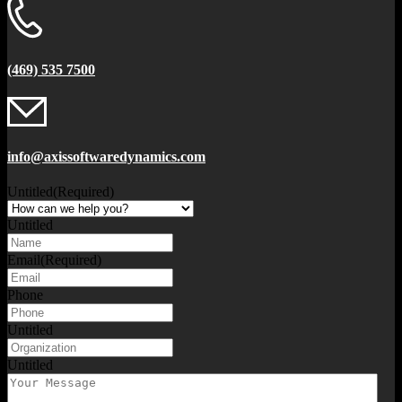
(469) 535 7500
info@axissoftwaredynamics.com
Untitled
(Required)
Untitled
Email
(Required)
Phone
Untitled
Untitled