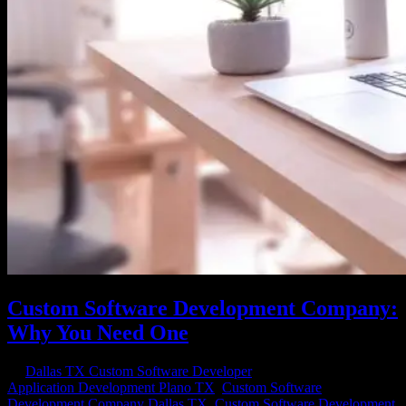
Custom Software Development Company:
Why You Need One
by
Dallas TX Custom Software Developer
|
Nov 29, 2020
|
Application Development Plano TX
,
Custom Software
Development Company Dallas TX
,
Custom Software Development