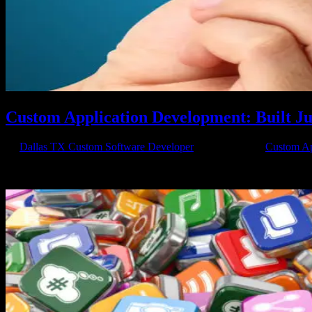
Custom Application Development: Built Ju
by
Dallas TX Custom Software Developer
|
May 1, 2018
|
Custom Ap
Custom Apps Work Better Custom application development is so importa
harder. That’s why you need to call Axis...