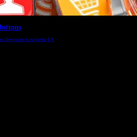
Buttons
on Developer Lewisville TX
 Software Dynamics can help you streamline your business in a whole 