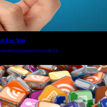
st For You
plication Development Lewisville TX
nt to your business. Running a business can be really hard work, but i