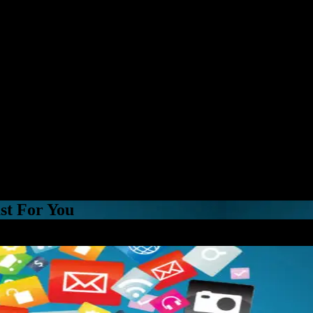
st For You