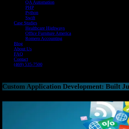
QA Automation
PHP
Python
Swift
Case Studies
Healthcare Highways
Office Furniture America
Romero Accounting
Blog
About Us
FAQ
Contact
(469) 535-7500
Select Page
Custom Application Development: Built Ju
[breadcrumb]