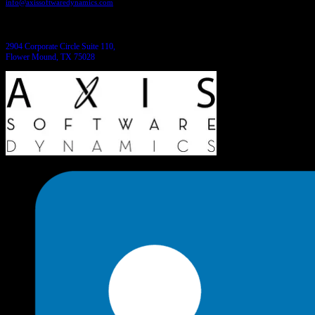
info@axissoftwaredynamics.com
Come see us:
2904 Corporate Circle Suite 110,
Flower Mound, TX 75028