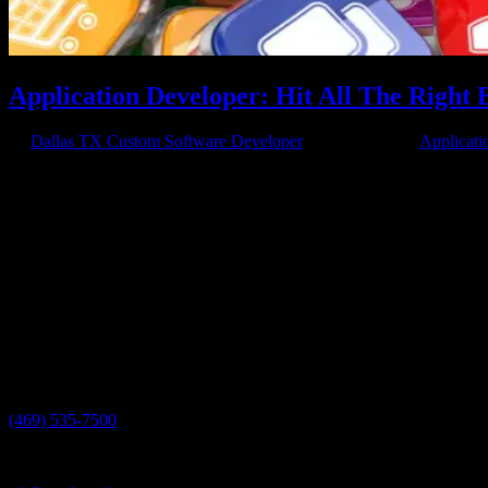
Application Developer: Hit All The Right 
by
Dallas TX Custom Software Developer
|
Mar 26, 2018
|
Applicati
Streamline Your Business Hiring an application developer like Axis
solved with apps already available, custom is a great way to...
Have a project in mind?
We'll help you build it!
Need more information?
We have the answers!
Give us a call:
(469) 535-7500
Send us an email: