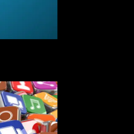
f you’re trying to use tools meant for someone else, it makes it even