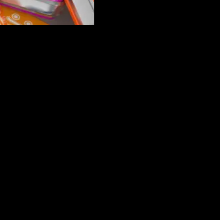
new way. When what you want and need out of our business can’t be