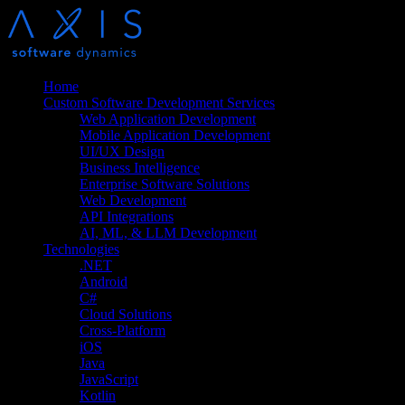
Home
Custom Software Development Services
Web Application Development
Mobile Application Development
UI/UX Design
Business Intelligence
Enterprise Software Solutions
Web Development
API Integrations
AI, ML, & LLM Development
Technologies
.NET
Android
C#
Cloud Solutions
Cross-Platform
iOS
Java
JavaScript
Kotlin