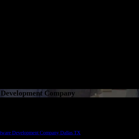
e Development Company
e Development Company
tware Development Company Dallas TX