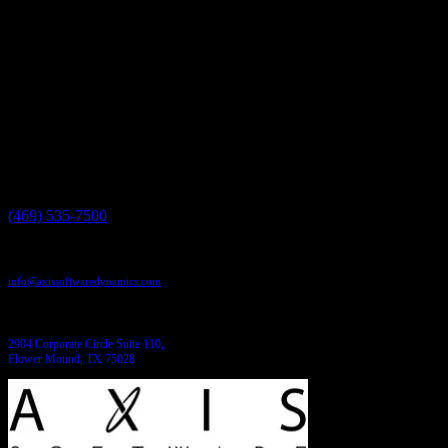
a free consultation give us a call today at 469-535-7500 or visit us onl
Have a project in mind?
We'll help you build it!
Need more information?
We have the answers!
Give us a call:
(469) 535-7500
Send us an email:
info@axissoftwaredynamics.com
Come see us:
2904 Corporate Circle Suite 110,
Flower Mound, TX 75028