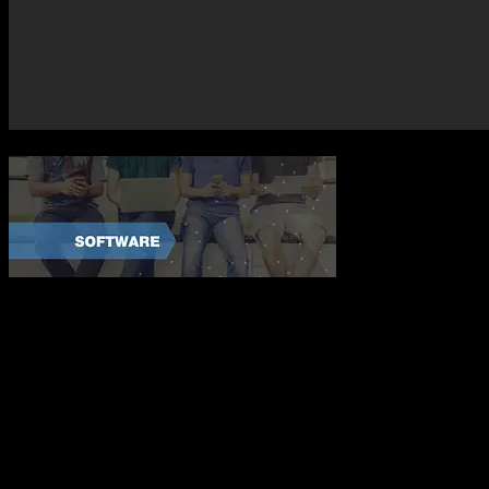
Tips When C
Choosing a custom software development company is not a one size fits
sure your team can manage your project and meet your needs. When s
1. Check the Price Tag – There are just as many red flags to a develo
2. Ask Questions – A legitimate software company should be able to a
3. Get It In Writing – A contract allows both parties peace of mind an
Axis Software Dynamics knows what it means to be the best custom so