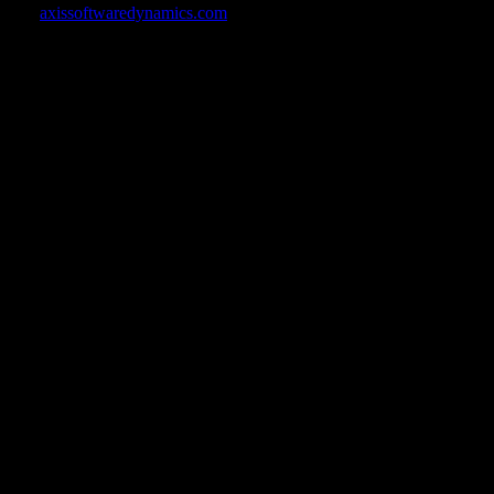
ine at
axissoftwaredynamics.com
.