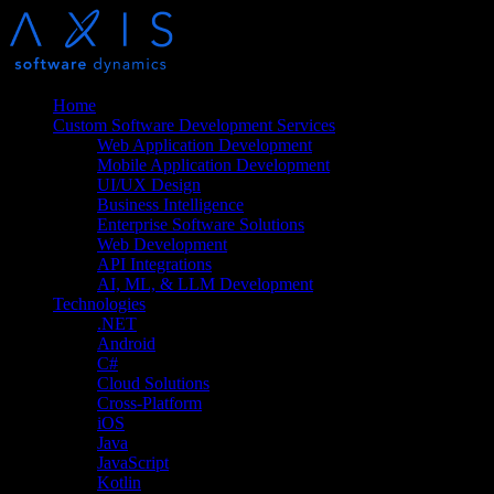
Home
Custom Software Development Services
Web Application Development
Mobile Application Development
UI/UX Design
Business Intelligence
Enterprise Software Solutions
Web Development
API Integrations
AI, ML, & LLM Development
Technologies
.NET
Android
C#
Cloud Solutions
Cross-Platform
iOS
Java
JavaScript
Kotlin