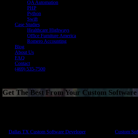
QA Automation
PHP
Python
Swift
Case Studies
Healthcare Highways
Office Furniture America
Romero Accounting
Blog
About Us
FAQ
Contact
(469) 535-7500
Select Page
Get The Best From Your Custom Softwar
[breadcrumb]
Get The Best From Your Custom Softwar
by
Dallas TX Custom Software Developer
|
Jan 1, 2018
|
Custom Sof