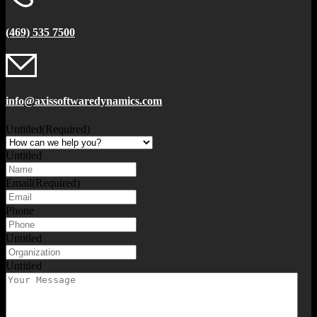
(469) 535 7500
info@axissoftwaredynamics.com
Untitled
(Required)
Untitled
Email
(Required)
Phone
Untitled
Untitled