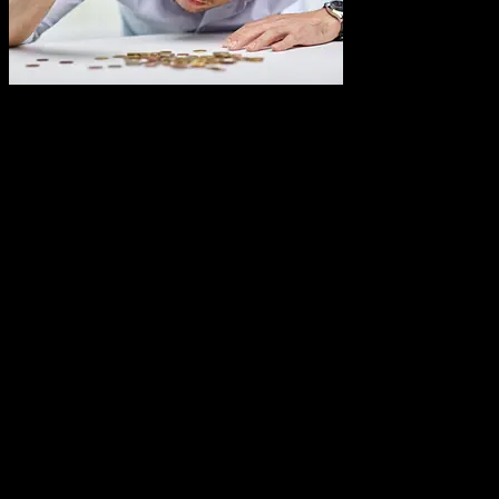
A Dallas custom
software development company can take you business from the
bottom to the top. How? By creating a custom software that works
for you, in the background, to automate those tedious business
processes. This can give you more time to give to the most important
part of your business: your customers.
However, you may hear the words, “custom software development
company” and shudder at the thought of the cost. Believe it or not,
in Dallas, TX, it is possible to afford custom software if you just
learn how to budget for it.
Keep reading to discover how to create a budget for your custom
software development.
Start a Budget List for Your Custom
Software Development Company
It is imperative that some of your cash flow will need to be used for
your custom software. How much is up to you. Ultimately, you must
start the budget process by deciding what type of software you want