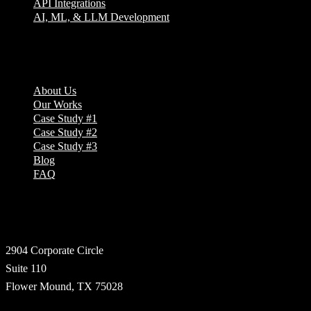
API Integrations
AI, ML, & LLM Development
Company
About Us
Our Works
Case Study #1
Case Study #2
Case Study #3
Blog
FAQ
Address
2904 Corporate Circle
Suite 110
Flower Mound, TX 75028