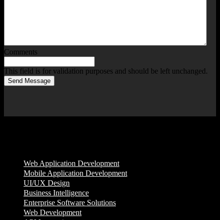
Comments
This field is for validation purposes and should be left unchanged.
Send Message
Services
Web Application Development
Mobile Application Development
UI/UX Design
Business Intelligence
Enterprise Software Solutions
Web Development