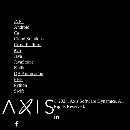
Technologies
.NET
Android
C#
Cloud Solutions
Cross-Platform
iOS
Java
JavaScript
Kotlin
QA Automation
PHP
Python
Swift
© 2024, Axis Software Dynamics. All
Rights Reserved.