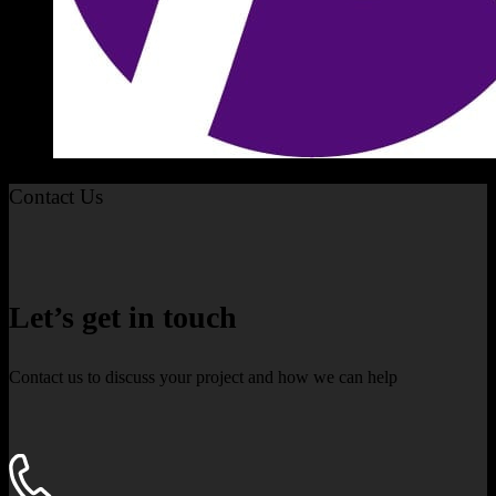
Contact Us
Let’s get in touch
Contact us to discuss your project and how we can help