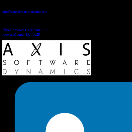
Send us an email:
info@axissoftwaredynamics.com
Come see us:
2904 Corporate Circle Suite 110,
Flower Mound, TX 75028