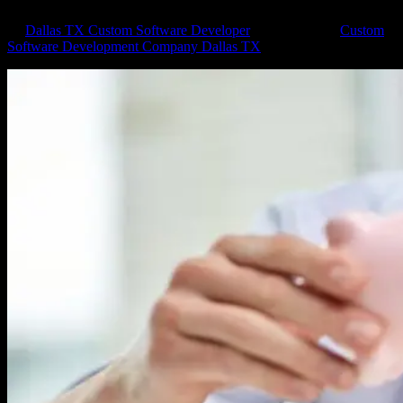
by
Dallas TX Custom Software Developer
|
Jul 10, 2018
|
Custom
Software Development Company Dallas TX