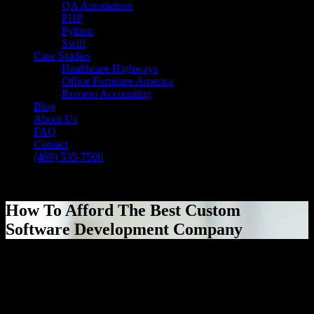
QA Automation
PHP
Python
Swift
Case Studies
Healthcare Highways
Office Furniture America
Romero Accounting
Blog
About Us
FAQ
Contact
(469) 535-7500
Select Page
How To Afford The Best Custom
Software Development Company
[breadcrumb]
How To Afford The Best Custom
Software Development Company