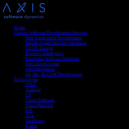
Home
Custom Software Development Services
Web Application Development
Mobile Application Development
UI/UX Design
Business Intelligence
Enterprise Software Solutions
Web Development
API Integrations
AI, ML, & LLM Development
Technologies
.NET
Android
C#
Cloud Solutions
Cross-Platform
iOS
Java
JavaScript
Kotlin