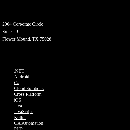
Address
2904 Corporate Circle
Suite 110
Flower Mound, TX 75028
Technologies
.NET
Android
C#
Cloud Solutions
Cross-Platform
iOS
Java
JavaScript
Kotlin
QA Automation
PHP