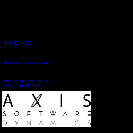
We'll help you build it!
Need more information?
We have the answers!
Give us a call:
(469) 535-7500
Send us an email:
info@axissoftwaredynamics.com
Come see us:
2904 Corporate Circle Suite 110,
Flower Mound, TX 75028