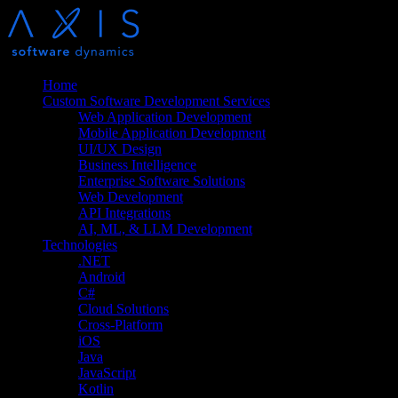
Home
Custom Software Development Services
Web Application Development
Mobile Application Development
UI/UX Design
Business Intelligence
Enterprise Software Solutions
Web Development
API Integrations
AI, ML, & LLM Development
Technologies
.NET
Android
C#
Cloud Solutions
Cross-Platform
iOS
Java
JavaScript
Kotlin