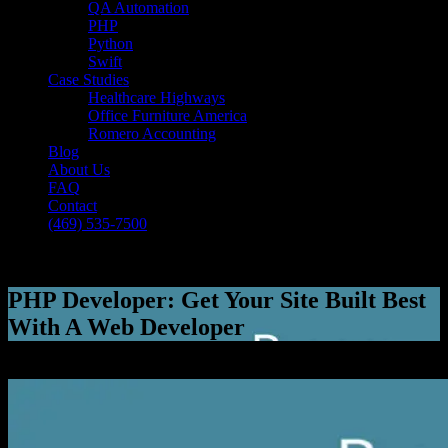
QA Automation
PHP
Python
Swift
Case Studies
Healthcare Highways
Office Furniture America
Romero Accounting
Blog
About Us
FAQ
Contact
(469) 535-7500
Select Page
PHP Developer: Get Your Site Built Best
With A Web Developer
[breadcrumb]