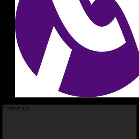
Contact Us