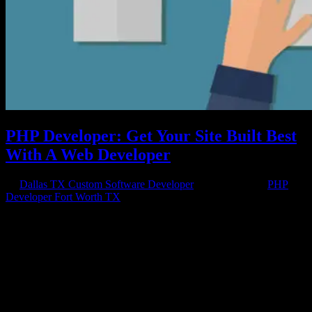
PHP Developer: Get Your Site Built Best
With A Web Developer
by
Dallas TX Custom Software Developer
|
Apr 20, 2018
|
PHP
Developer Fort Worth TX
Web Developers Create the Best Websites A PHP developer can
help your site get done right by integrating all the necessary
elements to keep your site up and running day after day. A PHP
developer can help your site have less errors and few occurrences of
downtime due...
Have a project in mind?