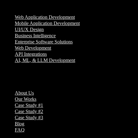
Services
Web Application Development
Mobile Application Development
UI/UX Design
Business Intelligence
Enterprise Software Solutions
Web Development
API Integrations
AI, ML, & LLM Development
Company
About Us
Our Works
Case Study #1
Case Study #2
Case Study #3
Blog
FAQ