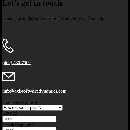
Let’s get in touch
Contact us to discuss your project and how we can help
(469) 535 7500
info@axissoftwaredynamics.com
Untitled
(Required)
Untitled
Email
(Required)