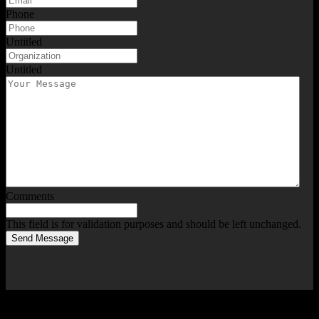
Phone
Untitled
Untitled
Comments
This field is for validation purposes and should be left unchanged.
Send Message