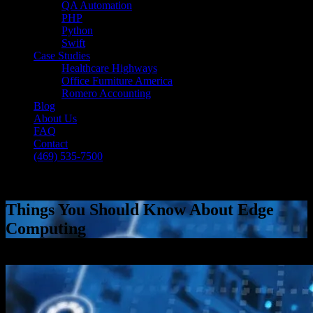
QA Automation
PHP
Python
Swift
Case Studies
Healthcare Highways
Office Furniture America
Romero Accounting
Blog
About Us
FAQ
Contact
(469) 535-7500
Select Page
Things You Should Know About Edge
Computing
[breadcrumb]