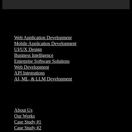
Services
Web Application Development
Mobile Application Development
UI/UX Design
Business Intelligence
Enterprise Software Solutions
Web Development
API Integrations
AI, ML, & LLM Development
Company
About Us
Our Works
Case Study #1
Case Study #2