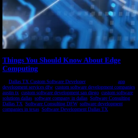
Things You Should Know About Edge
Computing
by
Dallas TX Custom Software Developer
|
Oct 27, 2023
|
app
development services dfw
,
custom software development companies
austin tx
,
custom software development san diego
,
custom software
solutions dallas
,
software company in dallas
,
Software Consulting
Dallas TX
,
Software Consulting DFW
,
software development
companies in texas
,
Software Development Dallas TX
In a world dominated by the ever-growing demand for real-time data
and seamless connectivity, edge computing has emerged as a pivotal
technology poised to redefine the way we process and utilize
information. Edge computing is revolutionizing the digital landscape