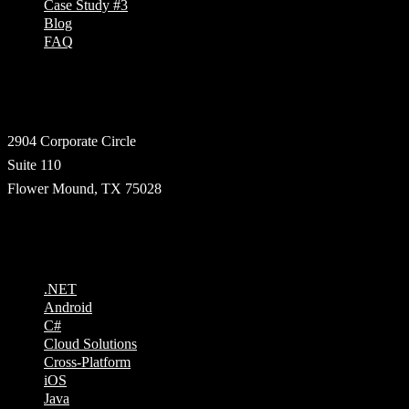
Case Study #3
Blog
FAQ
Address
2904 Corporate Circle
Suite 110
Flower Mound, TX 75028
Technologies
.NET
Android
C#
Cloud Solutions
Cross-Platform
iOS
Java