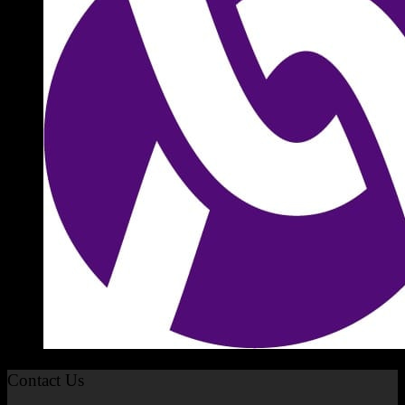
Contact Us