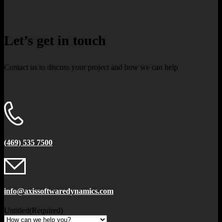
Let’s get in touch
Contact us to discuss your project and how we can help
(469) 535 7500
info@axissoftwaredynamics.com
Untitled
(Required)