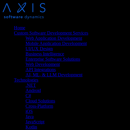
Home
Custom Software Development Services
Web Application Development
Mobile Application Development
UI/UX Design
Business Intelligence
Enterprise Software Solutions
Web Development
API Integrations
AI, ML, & LLM Development
Technologies
.NET
Android
C#
Cloud Solutions
Cross-Platform
iOS
Java
JavaScript
Kotlin