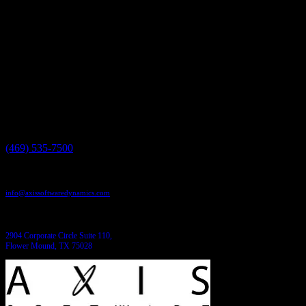
by...
Have a project in mind?
We'll help you build it!
Need more information?
We have the answers!
Give us a call:
(469) 535-7500
Send us an email:
info@axissoftwaredynamics.com
Come see us:
2904 Corporate Circle Suite 110,
Flower Mound, TX 75028