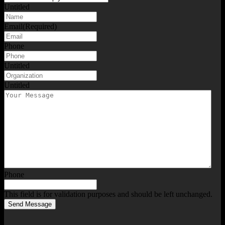
Untitled
Email
(Required)
Phone
Untitled
Untitled
Phone
This field is for validation purposes and should be left unchanged.
Send Message