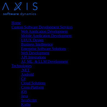
Home
Custom Software Development Services
Web Application Development
Mobile Application Development
UI/UX Design
Business Intelligence
Enterprise Software Solutions
Web Development
API Integrations
AI, ML, & LLM Development
Technologies
.NET
Android
C#
Cloud Solutions
Cross-Platform
iOS
Java
JavaScript
Kotlin