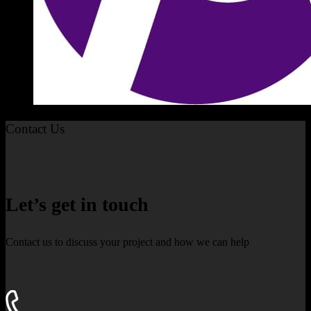
Contact Us
Let’s get in touch
Contact us to discuss your project and how we can help