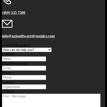
(469) 535 7500
info@axissoftwaredynamics.com
Untitled
(Required)
Untitled
Email
(Required)
Phone
Untitled
Untitled