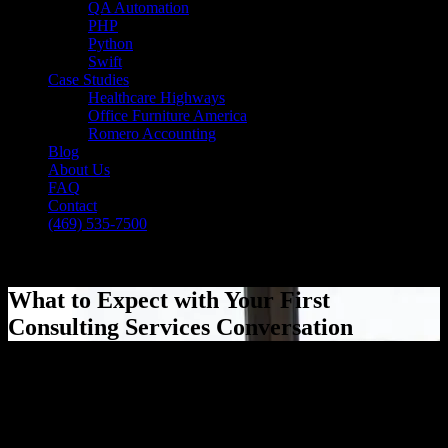
QA Automation
PHP
Python
Swift
Case Studies
Healthcare Highways
Office Furniture America
Romero Accounting
Blog
About Us
FAQ
Contact
(469) 535-7500
Select Page
What to Expect with Your First
Consulting Services Conversation
[breadcrumb]
What to Expect with Your First
Consulting Services Conversation