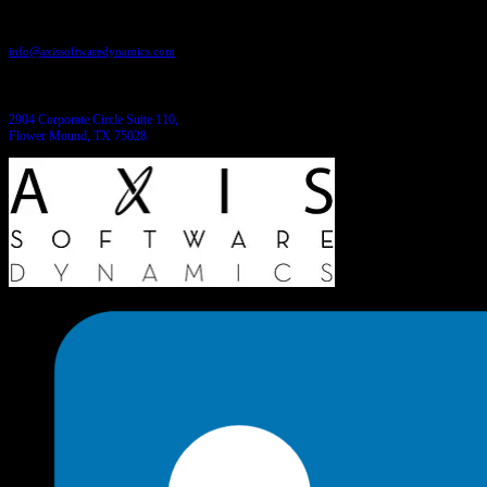
Send us an email:
info@axissoftwaredynamics.com
Come see us:
2904 Corporate Circle Suite 110,
Flower Mound, TX 75028