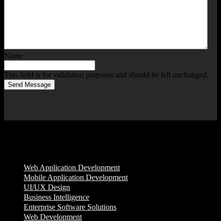
Name
This field is for validation purposes and should be left unchanged.
Send Message
Services
Web Application Development
Mobile Application Development
UI/UX Design
Business Intelligence
Enterprise Software Solutions
Web Development