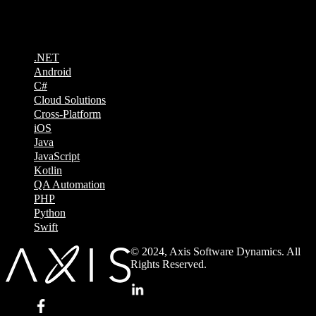
Technologies
.NET
Android
C#
Cloud Solutions
Cross-Platform
iOS
Java
JavaScript
Kotlin
QA Automation
PHP
Python
Swift
© 2024, Axis Software Dynamics. All
Rights Reserved.