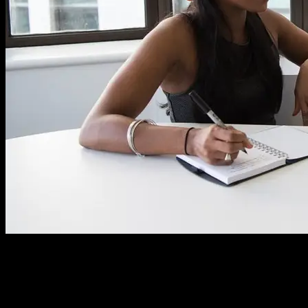
Many still have a misconception about what a consultant really does,
and even more so what to expect from a good consultant. A
consultant isn’t only there to talk and give you documents. A good
consultant is deeply involved and becomes an active part of the team
for the duration of their contract.