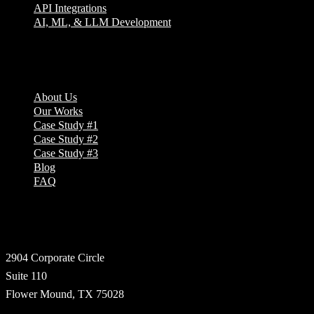
API Integrations
AI, ML, & LLM Development
Company
About Us
Our Works
Case Study #1
Case Study #2
Case Study #3
Blog
FAQ
Address
2904 Corporate Circle
Suite 110
Flower Mound, TX 75028