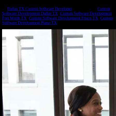
by
Dallas TX Custom Software Developer
|
Sep 6, 2022
|
Custom
Software Development Dallas TX
,
Custom Software Development
Fort Worth TX
,
Custom Software Development Frisco TX
,
Custom
Software Development Plano TX