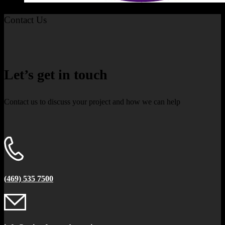
Contact Us
Let’s get in touch
Contact us to discuss your project and how we can help
(469) 535 7500