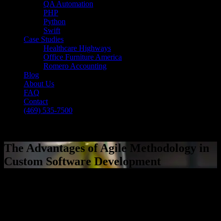
QA Automation
PHP
Python
Swift
Case Studies
Healthcare Highways
Office Furniture America
Romero Accounting
Blog
About Us
FAQ
Contact
(469) 535-7500
Select Page
The Advantages of Agile Methodology in
Custom Software Development
[breadcrumb]
The Advantages of Agile Methodology in
Custom Software Development