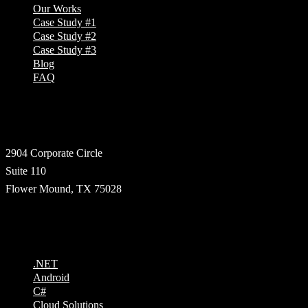
Our Works
Case Study #1
Case Study #2
Case Study #3
Blog
FAQ
Address
2904 Corporate Circle
Suite 110
Flower Mound, TX 75028
Technologies
.NET
Android
C#
Cloud Solutions