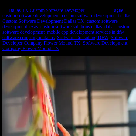
by
Dallas TX Custom Software Developer
|
Feb 6, 2024
|
agile
custom software development
,
custom software development dallas
,
Custom Software Development Dallas TX
,
custom software
development texas
,
custom software solutions dallas
,
dallas custom
software development
,
mobile app development services in dfw
,
software company in dallas
,
Software Consulting DFW
,
Software
Developer Company Flower Mound TX
,
Software Development
Company Flower Mound TX