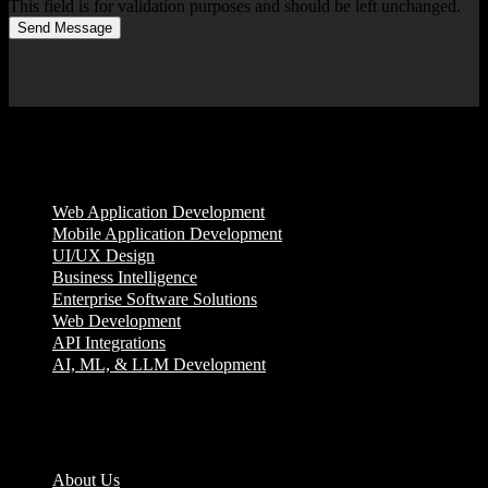
This field is for validation purposes and should be left unchanged.
Send Message
Services
Web Application Development
Mobile Application Development
UI/UX Design
Business Intelligence
Enterprise Software Solutions
Web Development
API Integrations
AI, ML, & LLM Development
Company
About Us