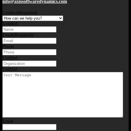
info@axissoftwaredynamics.com
Untitled
(Required)
Untitled
Email
(Required)
Phone
Untitled
Untitled
Email