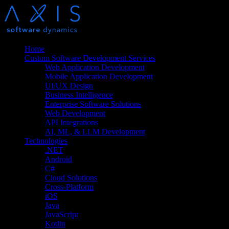
Home
Custom Software Development Services
Web Application Development
Mobile Application Development
UI/UX Design
Business Intelligence
Enterprise Software Solutions
Web Development
API Integrations
AI, ML, & LLM Development
Technologies
.NET
Android
C#
Cloud Solutions
Cross-Platform
iOS
Java
JavaScript
Kotlin