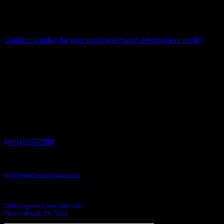
responsiveness, Agile is poised to remain a cornerstone
methodology for achieving success in custom software
development.
Contact us today for your custom software development needs!
Have a project in mind?
We'll help you build it!
Need more information?
We have the answers!
Give us a call:
(469) 535-7500
Send us an email:
info@axissoftwaredynamics.com
Come see us:
2904 Corporate Circle Suite 110,
Flower Mound, TX 75028