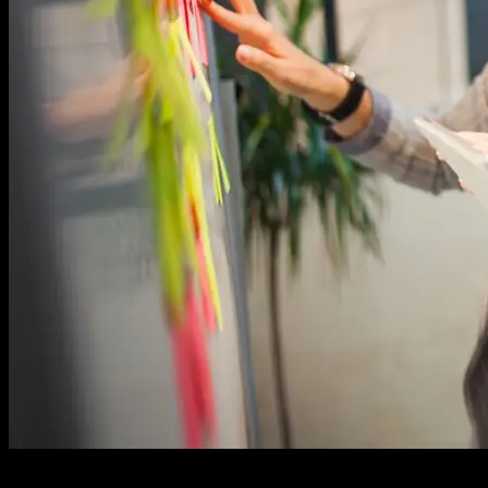
In the dynamic landscape of custom software development, the