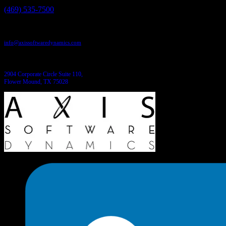
(469) 535-7500
Send us an email:
info@axissoftwaredynamics.com
Come see us:
2904 Corporate Circle Suite 110,
Flower Mound, TX 75028