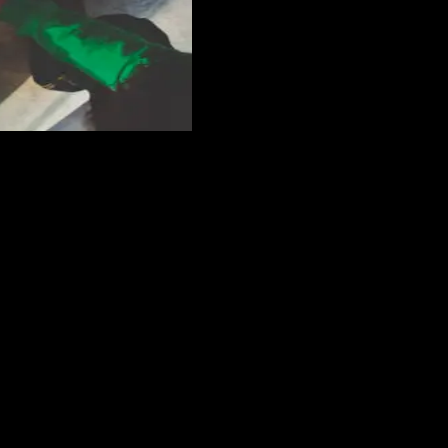
et better advertising for your business? Trying to get more exposure