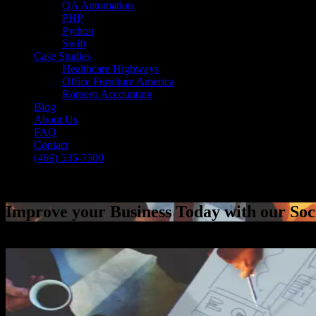
QA Automation
PHP
Python
Swift
Case Studies
Healthcare Highways
Office Furniture America
Romero Accounting
Blog
About Us
FAQ
Contact
(469) 535-7500
Select Page
Improve your Business Today with our Soc
[breadcrumb]