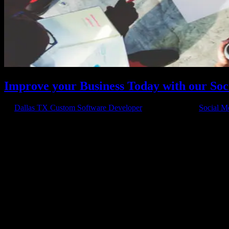
Improve your Business Today with our Soc
by
Dallas TX Custom Software Developer
|
May 29, 2015
|
Social M
Increasing Traffic to your Website Want to increase traffic to your w
for your business? One very effective way to start...
Have a project in mind?
We'll help you build it!
Need more information?
We have the answers!
Give us a call: