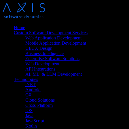
Home
Custom Software Development Services
Web Application Development
Mobile Application Development
UI/UX Design
Business Intelligence
Enterprise Software Solutions
Web Development
API Integrations
AI, ML, & LLM Development
Technologies
.NET
Android
C#
Cloud Solutions
Cross-Platform
iOS
Java
JavaScript
Kotlin