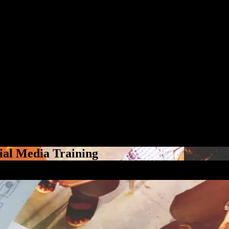
ial Media Training