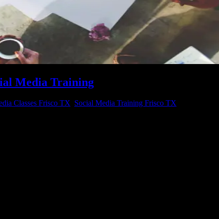
ial Media Training
edia Classes Frisco TX
,
Social Media Training Frisco TX
ebsite? Ready to gain more loyal customers? Want to improve sales and g