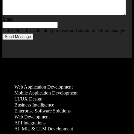
Email
This field is for validation purposes and should be left unchanged.
Send Message
Services
Web Application Development
Mobile Application Development
UI/UX Design
Business Intelligence
Enterprise Software Solutions
Web Development
API Integrations
AI, ML, & LLM Development