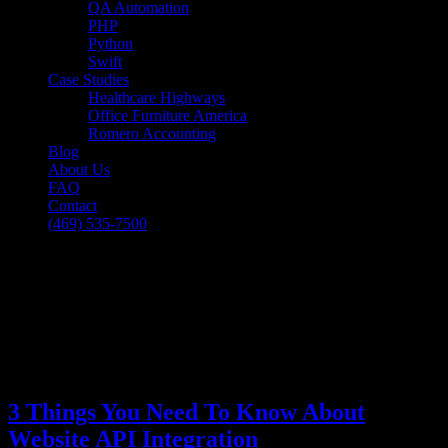
QA Automation
PHP
Python
Swift
Case Studies
Healthcare Highways
Office Furniture America
Romero Accounting
Blog
About Us
FAQ
Contact
(469) 535-7500
Select Page
3 Things You Need To Know About
Website API Integration
[breadcrumb]
3 Things You Need To Know About
Website API Integration