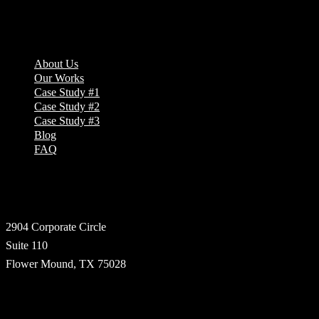
Company
About Us
Our Works
Case Study #1
Case Study #2
Case Study #3
Blog
FAQ
Address
2904 Corporate Circle
Suite 110
Flower Mound, TX 75028
Technologies