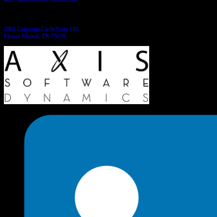
Come see us:
2904 Corporate Circle Suite 110,
Flower Mound, TX 75028