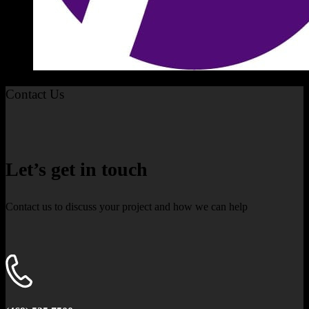
Contact Us
Let’s get in touch
Contact us to discuss your project and how we can help