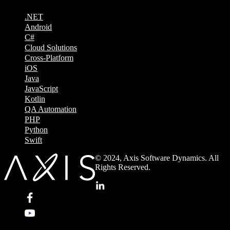
.NET
Android
C#
Cloud Solutions
Cross-Platform
iOS
Java
JavaScript
Kotlin
QA Automation
PHP
Python
Swift
© 2024, Axis Software Dynamics. All
Rights Reserved.