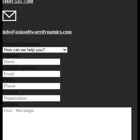
(469) 535 7500
info@axissoftwaredynamics.com
Untitled
(Required)
Untitled
Email
(Required)
Phone
Untitled
Untitled