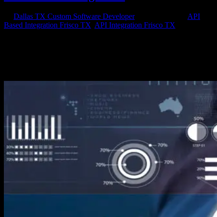
by
Dallas TX Custom Software Developer
|
Nov 22, 2015
|
API
Based Integration Frisco TX
,
API Integration Frisco TX
If you’re a small business owner in North Texas and your company
has an online presence, you should become familiar with website
API integration. If you’re working with a professional website
developer, then you may already be familiar with APIs and why you
need to...