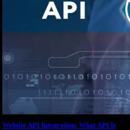
Website API Integration: What API Is