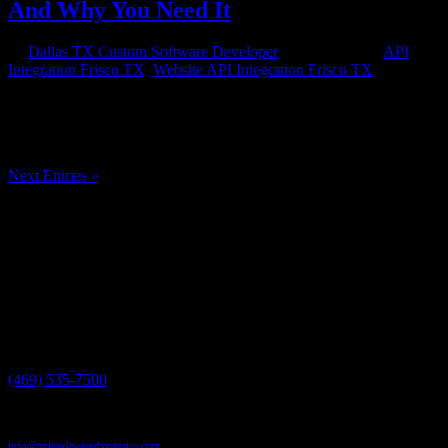
And Why You Need It
by
Dallas TX Custom Software Developer
|
Feb 19, 2015
|
API
Integration Frisco TX
,
Website API Integration Frisco TX
If your business maintains a website or other internet presence and
you worked with a professional web design company, then you may
have heard of website API integration. But it was probably one of a
hundred technical terms thrown at you that you didn’t bother to...
Next Entries »
Have a project in mind?
We'll help you build it!
Need more information?
We have the answers!
Give us a call:
(469) 535-7500
Send us an email:
info@axissoftwaredynamics.com