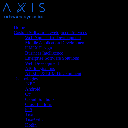
Home
Custom Software Development Services
Web Application Development
Mobile Application Development
UI/UX Design
Business Intelligence
Enterprise Software Solutions
Web Development
API Integrations
AI, ML, & LLM Development
Technologies
.NET
Android
C#
Cloud Solutions
Cross-Platform
iOS
Java
JavaScript
Kotlin