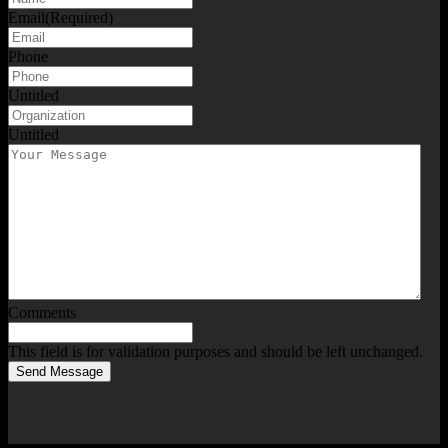
Email
(Required)
Phone
Untitled
Untitled
Comments
This field is for validation purposes and should be left unchanged.
Send Message