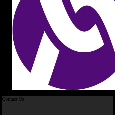
Contact Us