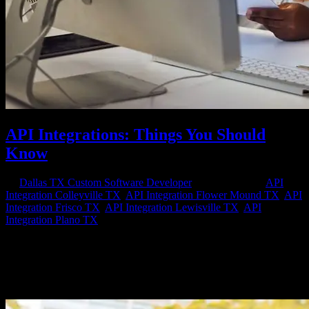
API Integrations: Things You Should
Know
by
Dallas TX Custom Software Developer
|
Mar 24, 2023
|
API
Integration Colleyville TX
,
API Integration Flower Mound TX
,
API
Integration Frisco TX
,
API Integration Lewisville TX
,
API
Integration Plano TX
API (Application Programming Interface) integrations have become
an integral part of modern software development. They allow
different software applications to communicate with each other
seamlessly, share data, and automate processes. API integrations can
improve...