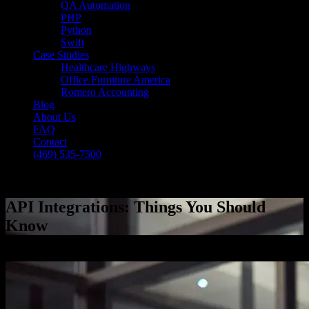
QA Automation
PHP
Python
Swift
Case Studies
Healthcare Highways
Office Furniture America
Romero Accounting
Blog
About Us
FAQ
Contact
(469) 535-7500
Select Page
API Integrations: Things You Should
Know
[breadcrumb]