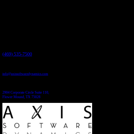
Have a project in mind?
We'll help you build it!
Need more information?
We have the answers!
Give us a call:
(469) 535-7500
Send us an email:
info@axissoftwaredynamics.com
Come see us:
2904 Corporate Circle Suite 110,
Flower Mound, TX 75028