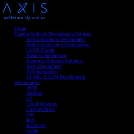
Home
Custom Software Development Services
Web Application Development
Mobile Application Development
UI/UX Design
Business Intelligence
Enterprise Software Solutions
Web Development
API Integrations
AI, ML, & LLM Development
Technologies
.NET
Android
C#
Cloud Solutions
Cross-Platform
iOS
Java
JavaScript
Kotlin