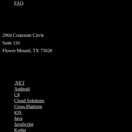
FAQ
Address
2904 Corporate Circle
Suite 110
Flower Mound, TX 75028
Technologies
.NET
Android
C#
Cloud Solutions
Cross-Platform
iOS
Java
JavaScript
Kotlin