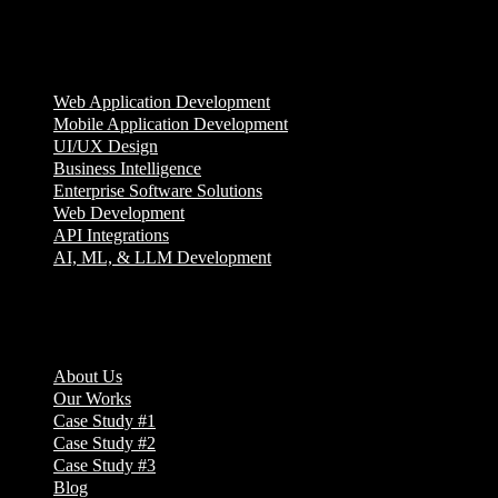
Services
Web Application Development
Mobile Application Development
UI/UX Design
Business Intelligence
Enterprise Software Solutions
Web Development
API Integrations
AI, ML, & LLM Development
Company
About Us
Our Works
Case Study #1
Case Study #2
Case Study #3
Blog