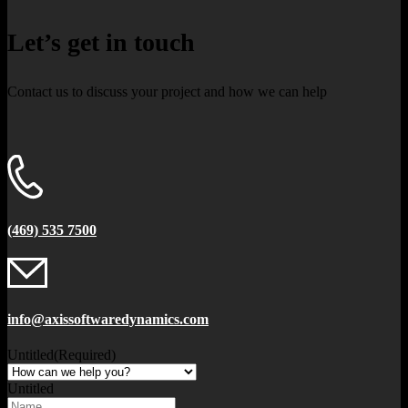
Let’s get in touch
Contact us to discuss your project and how we can help
(469) 535 7500
info@axissoftwaredynamics.com
Untitled
(Required)
Untitled