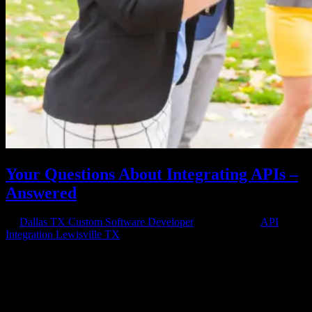
Your Questions About Integrating APIs –
Answered
by
Dallas TX Custom Software Developer
|
Oct 6, 2020
|
API
Integration Lewisville TX
Integrating APIs Into Your Apps API integration helps make your
apps user friendly and compatible but requires integrating software
APIs into the application stack. Want your site to be able to interact
with all the apps necessary to make the user experience...