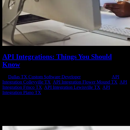
API Integrations: Things You Should
Know
by
Dallas TX Custom Software Developer
|
Mar 24, 2023
|
API
Integration Colleyville TX
,
API Integration Flower Mound TX
,
API
Integration Frisco TX
,
API Integration Lewisville TX
,
API
Integration Plano TX
API (Application Programming Interface) integrations have become
an integral part of modern software development. They allow
different software applications to communicate with each other
seamlessly, share data, and automate processes. API integrations can
improve...