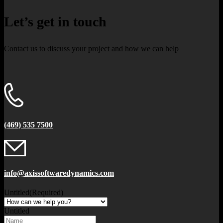
Let’s get in touch
Contact us to discuss your project and how we can help
(469) 535 7500
info@axissoftwaredynamics.com
Untitled
(Required)
Untitled