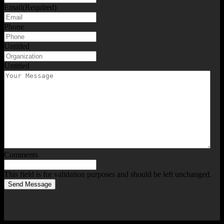
Email
(Required)
Phone
Untitled
Untitled
Comments
This field is for validation purposes and should be left unchanged.
Send Message