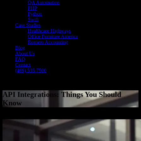
QA Automation
PHP
Python
Swift
Case Studies
Healthcare Highways
Office Furniture America
Romero Accounting
Blog
About Us
FAQ
Contact
(469) 535-7500
Select Page
API Integrations: Things You Should
Know
[breadcrumb]