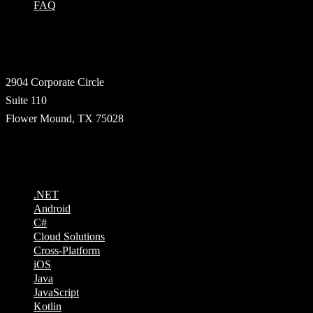
FAQ
Address
2904 Corporate Circle
Suite 110
Flower Mound, TX 75028
Technologies
.NET
Android
C#
Cloud Solutions
Cross-Platform
iOS
Java
JavaScript
Kotlin