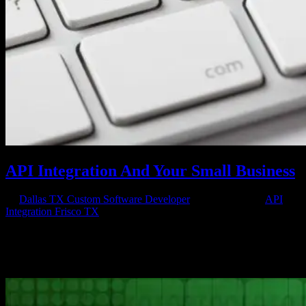
API Integration And Your Small Business
by
Dallas TX Custom Software Developer
|
May 20, 2016
|
API
Integration Frisco TX
If you are a small business owner, API integration can mean the
difference between just surviving and thriving. APIs are application
programming interfaces and they are essentially sets of programming
instructions and requirements that govern how one application...