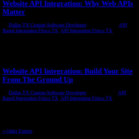
Website API Integration: Why Web APIs
Matter
by
Dallas TX Custom Software Developer
|
Feb 13, 2016
|
API
Based Integration Frisco TX
,
API Integration Frisco TX
If you have a website for your business, one of the most important
things you need to consider to make your site successful is website
API integration. What is an API and why do you need it? An API is
an application programming interface and it is a set of rules and...
Website API Integration: Build Your Site
From The Ground Up
by
Dallas TX Custom Software Developer
|
Jan 22, 2016
|
API
Based Integration Frisco TX
,
API Integration Frisco TX
Knowing that you need website API integration for your website is
the first step in building something successful. You want your site to
be able to interact well with all the other software and apps available
on the market now and those coming in the future....
« Older Entries