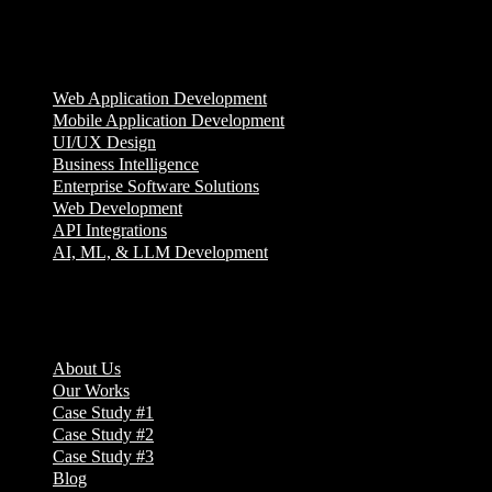
Services
Web Application Development
Mobile Application Development
UI/UX Design
Business Intelligence
Enterprise Software Solutions
Web Development
API Integrations
AI, ML, & LLM Development
Company
About Us
Our Works
Case Study #1
Case Study #2
Case Study #3
Blog