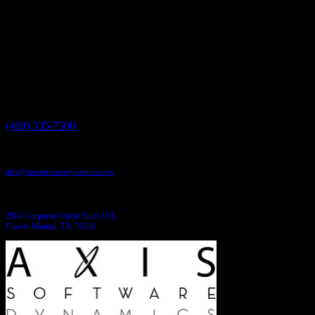
Have a project in mind?
We'll help you build it!
Need more information?
We have the answers!
Give us a call:
(469) 535-7500
Send us an email:
info@axissoftwaredynamics.com
Come see us:
2904 Corporate Circle Suite 110,
Flower Mound, TX 75028