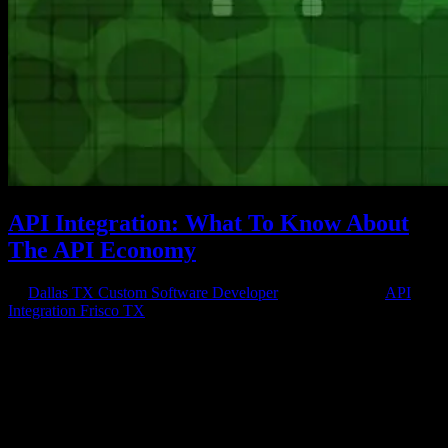
API Integration: What To Know About
The API Economy
by
Dallas TX Custom Software Developer
|
Mar 25, 2016
|
API
Integration Frisco TX
API Economy If you are a business owner whose company has an
online presence and you’ve worked with, or are working with, a
professional software or web development company, you probably
know something about API integration. You know that APIs, or
application...