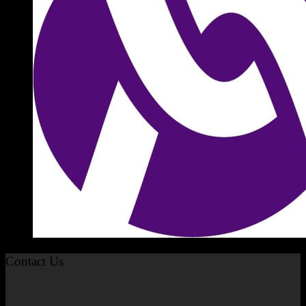
Contact Us