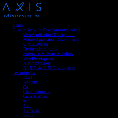
Home
Custom Software Development Services
Web Application Development
Mobile Application Development
UI/UX Design
Business Intelligence
Enterprise Software Solutions
Web Development
API Integrations
AI, ML, & LLM Development
Technologies
.NET
Android
C#
Cloud Solutions
Cross-Platform
iOS
Java
JavaScript
Kotlin