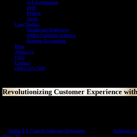
QA Automation
PHP
Python
Swift
Case Studies
Healthcare Highways
Office Furniture America
Romero Accounting
Blog
About Us
FAQ
Contact
(469) 535-7500
Select Page
Revolutionizing Customer Experience with
[breadcrumb]
Revolutionizing Customer Experience with
by
Dallas TX Custom Software Developer
|
Jul 3, 2023
|
Software Co
Plano TX