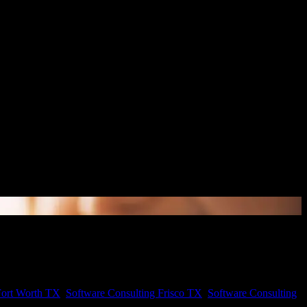
Fort Worth TX
,
Software Consulting Frisco TX
,
Software Consulting