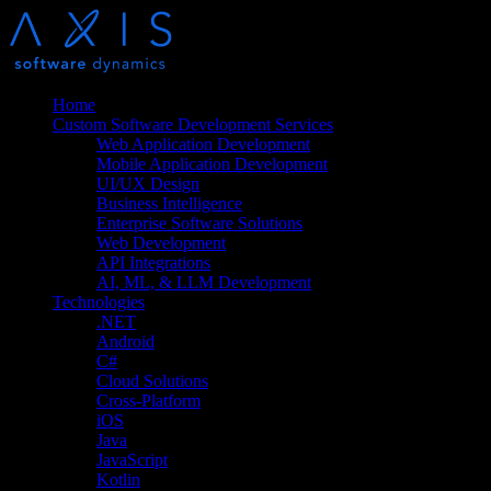
Home
Custom Software Development Services
Web Application Development
Mobile Application Development
UI/UX Design
Business Intelligence
Enterprise Software Solutions
Web Development
API Integrations
AI, ML, & LLM Development
Technologies
.NET
Android
C#
Cloud Solutions
Cross-Platform
iOS
Java
JavaScript
Kotlin