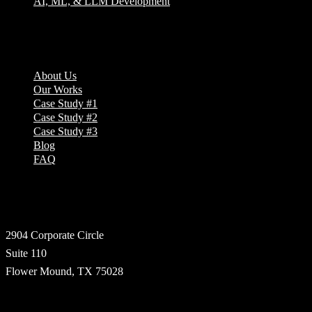
AI, ML, & LLM Development
Company
About Us
Our Works
Case Study #1
Case Study #2
Case Study #3
Blog
FAQ
Address
2904 Corporate Circle
Suite 110
Flower Mound, TX 75028
Technologies