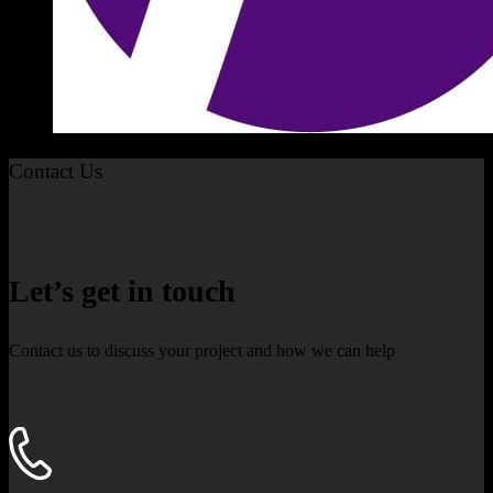
Contact Us
Let’s get in touch
Contact us to discuss your project and how we can help