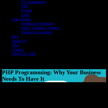
QA Automation
PHP
Python
Swift
Case Studies
Healthcare Highways
Office Furniture America
Romero Accounting
Blog
About Us
FAQ
Contact
(469) 535-7500
Select Page
PHP Programming: Why Your Business
Needs To Have It
[breadcrumb]
PHP Programming: Why Your Business
Needs To Have It