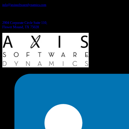
info@axissoftwaredynamics.com
Come see us:
2904 Corporate Circle Suite 110,
Flower Mound, TX 75028