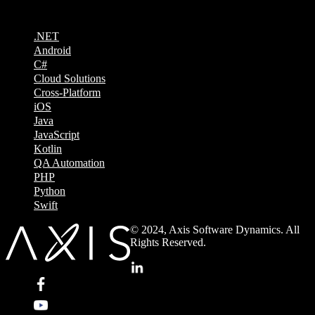
.NET
Android
C#
Cloud Solutions
Cross-Platform
iOS
Java
JavaScript
Kotlin
QA Automation
PHP
Python
Swift
© 2024, Axis Software Dynamics. All
Rights Reserved.