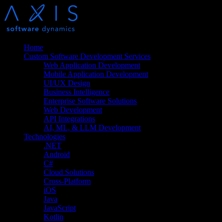
Home
Custom Software Development Services
Web Application Development
Mobile Application Development
UI/UX Design
Business Intelligence
Enterprise Software Solutions
Web Development
API Integrations
AI, ML, & LLM Development
Technologies
.NET
Android
C#
Cloud Solutions
Cross-Platform
iOS
Java
JavaScript
Kotlin