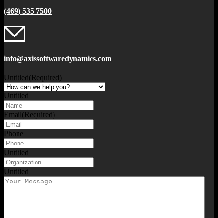
(469) 535 7500
info@axissoftwaredynamics.com
Untitled
(Required)
Untitled
Email
(Required)
Phone
Untitled
Untitled