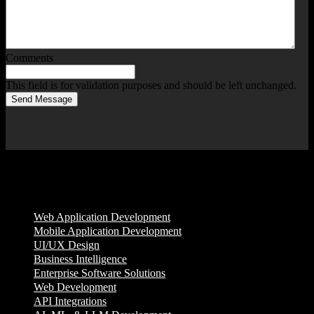
Comments
This field is for validation purposes and should be left unchanged.
Send Message
Services
Web Application Development
Mobile Application Development
UI/UX Design
Business Intelligence
Enterprise Software Solutions
Web Development
API Integrations