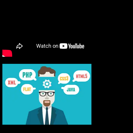
PHP
Programming Provides Power