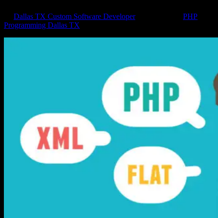
by
Dallas TX Custom Software Developer
|
Apr 4, 2018
|
PHP
Programming Dallas TX