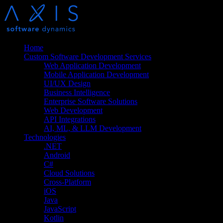
Home
Custom Software Development Services
Web Application Development
Mobile Application Development
UI/UX Design
Business Intelligence
Enterprise Software Solutions
Web Development
API Integrations
AI, ML, & LLM Development
Technologies
.NET
Android
C#
Cloud Solutions
Cross-Platform
iOS
Java
JavaScript
Kotlin