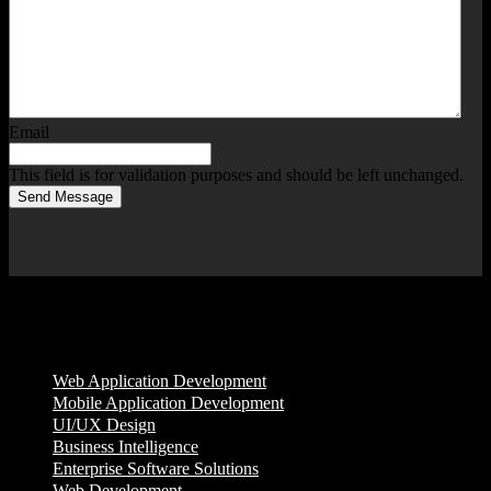
Email
This field is for validation purposes and should be left unchanged.
Send Message
Services
Web Application Development
Mobile Application Development
UI/UX Design
Business Intelligence
Enterprise Software Solutions
Web Development