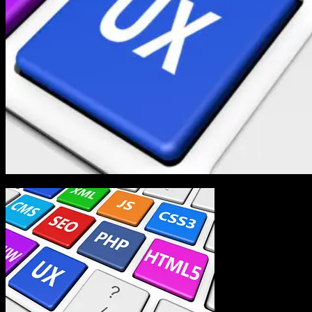
In the world of web