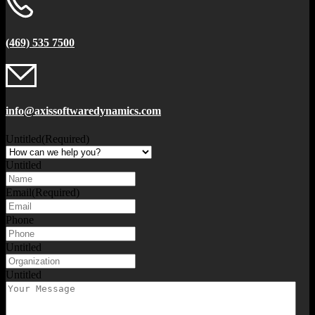
(469) 535 7500
info@axissoftwaredynamics.com
Untitled
(Required)
Untitled
Email
(Required)
Phone
Untitled
Untitled