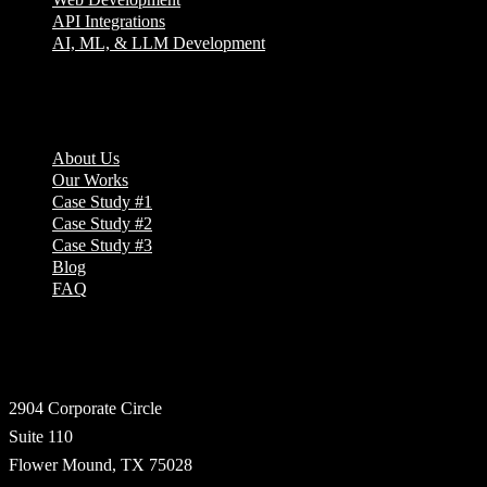
API Integrations
AI, ML, & LLM Development
Company
About Us
Our Works
Case Study #1
Case Study #2
Case Study #3
Blog
FAQ
Address
2904 Corporate Circle
Suite 110
Flower Mound, TX 75028