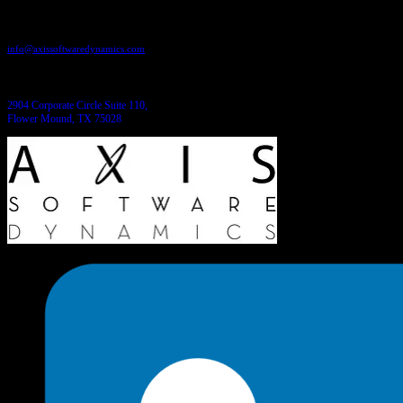
Send us an email:
info@axissoftwaredynamics.com
Come see us:
2904 Corporate Circle Suite 110,
Flower Mound, TX 75028