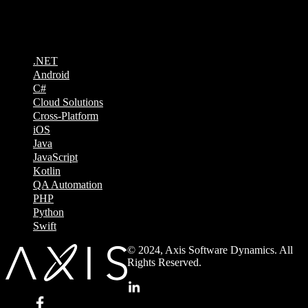
Technologies
.NET
Android
C#
Cloud Solutions
Cross-Platform
iOS
Java
JavaScript
Kotlin
QA Automation
PHP
Python
Swift
© 2024, Axis Software Dynamics. All
Rights Reserved.