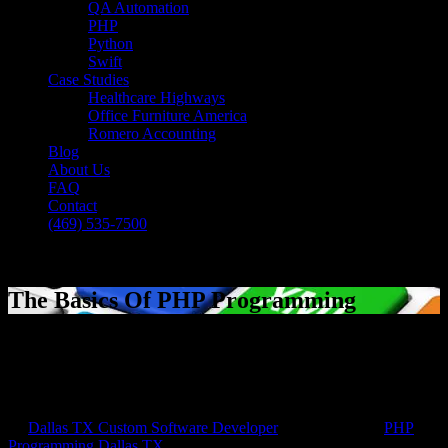
QA Automation
PHP
Python
Swift
Case Studies
Healthcare Highways
Office Furniture America
Romero Accounting
Blog
About Us
FAQ
Contact
(469) 535-7500
Select Page
The Basics Of PHP Programming
[breadcrumb]
The Basics Of PHP Programming
by
Dallas TX Custom Software Developer
|
Sep 22, 2016
|
PHP
Programming Dallas TX