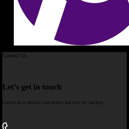
Contact Us
Let’s get in touch
Contact us to discuss your project and how we can help