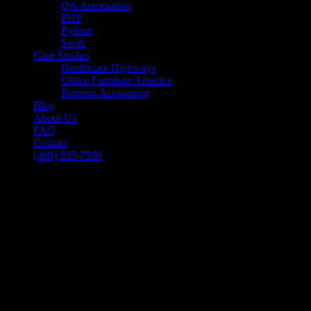
QA Automation
PHP
Python
Swift
Case Studies
Healthcare Highways
Office Furniture America
Romero Accounting
Blog
About Us
FAQ
Contact
(469) 535-7500
Select Page
E-Commerce Solutions – 3 Tips for Killer
Customer Service
[breadcrumb]
E-Commerce Solutions – 3 Tips for Killer
Customer Service