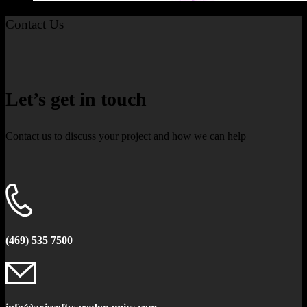
Contact Us
Let’s get in touch
Contact us to discuss your project and how we can help
(469) 535 7500