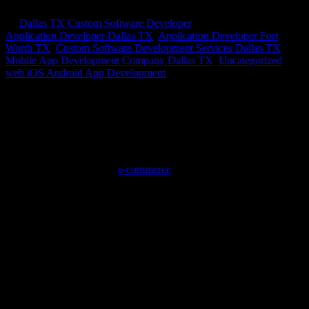
by
Dallas TX Custom Software Developer
|
Sep 28, 2020
|
Application Developer Dallas TX
,
Application Developer Fort
Worth TX
,
Custom Software Development Services Dallas TX
,
Mobile App Development Company Dallas TX
,
Uncategorized
,
web iOS Android App Development
E-Commerce Solutions – 3
Tips for Killer Customer Service for
E-Com
me
rce Solutions
E-commerce solutions is the digital entrepreneur’s new business
playground. You may think it’s only for people with a sales
background, marketing background or experience in information
technology, but in reality,
e-commerce
is a great way for anyone to
make their mark as an entrepreneur. If you’re just cutting your teeth
on starting a new business or you’re hoping to embark on a new
lifelong career, you want to be set up for success. E-commerce—
selling useful, necessary or unique goods online— can be a
bountiful business path if you prioritize one important thing: the
customer.
You might sell something you love, but if it isn’t relevant to others,
then it might not make a good business model. Likewise, you might
have something awesome, but you aren’t showing it to the right
audience. If customers aren’t knocking down your digital door,