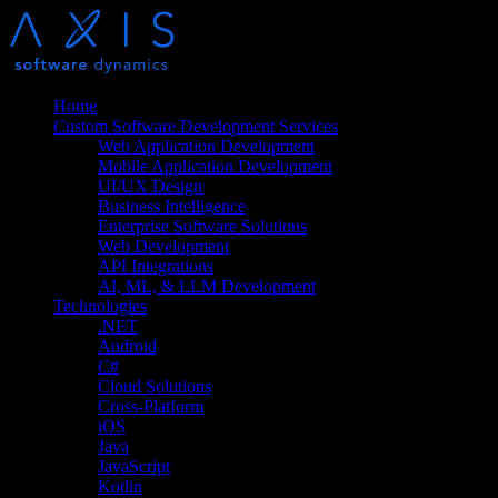
Home
Custom Software Development Services
Web Application Development
Mobile Application Development
UI/UX Design
Business Intelligence
Enterprise Software Solutions
Web Development
API Integrations
AI, ML, & LLM Development
Technologies
.NET
Android
C#
Cloud Solutions
Cross-Platform
iOS
Java
JavaScript
Kotlin