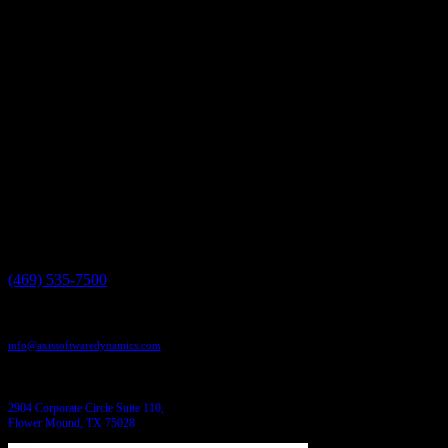
roadmaps.
Axis Software Dynamics | 2904 Corporate Circle | Suite 110/112
| Flower Mound, TX 75028 https://axissoftwaredynamics.com |
469.535.7500
Have a project in mind?
We'll help you build it!
Need more information?
We have the answers!
Give us a call:
(469) 535-7500
Send us an email:
info@axissoftwaredynamics.com
Come see us:
2904 Corporate Circle Suite 110,
Flower Mound, TX 75028