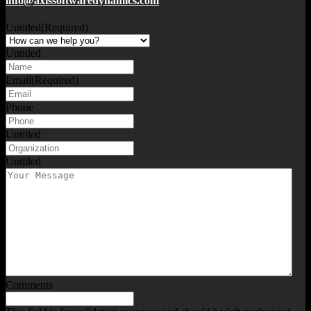
info@axissoftwaredynamics.com
Untitled
(Required)
Untitled
Email
(Required)
Phone
Untitled
Untitled
Comments