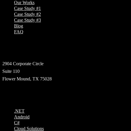
Our Works
Case Study #1
Case Study #2
Case Study #3
Blog
FAQ
Address
2904 Corporate Circle
Suite 110
Flower Mound, TX 75028
Technologies
.NET
Android
C#
Cloud Solutions