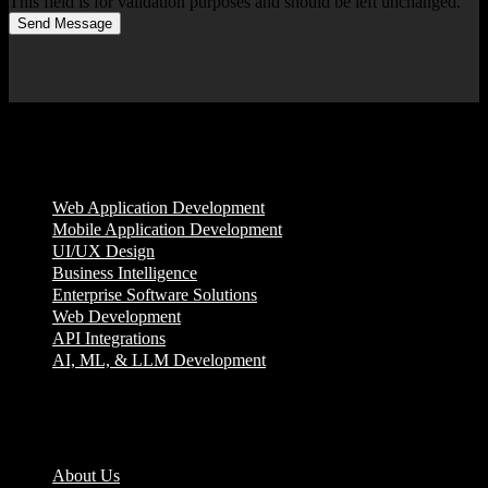
This field is for validation purposes and should be left unchanged.
Send Message
Services
Web Application Development
Mobile Application Development
UI/UX Design
Business Intelligence
Enterprise Software Solutions
Web Development
API Integrations
AI, ML, & LLM Development
Company
About Us