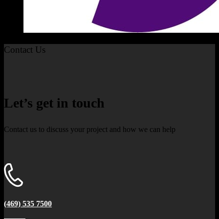
Contact Us
Let’s get in touch
Contact us to discuss your project and how we can help
(469) 535 7500