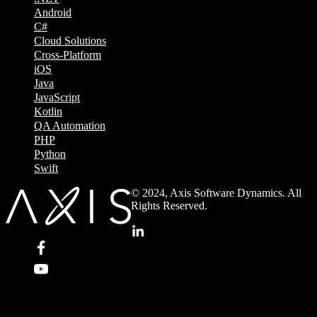
Android
C#
Cloud Solutions
Cross-Platform
iOS
Java
JavaScript
Kotlin
QA Automation
PHP
Python
Swift
© 2024, Axis Software Dynamics. All
Rights Reserved.
.