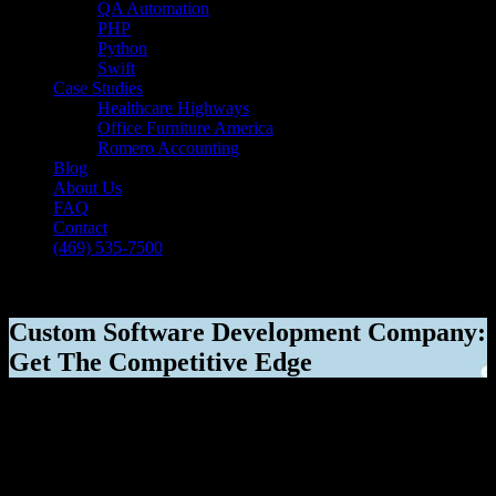
QA Automation
PHP
Python
Swift
Case Studies
Healthcare Highways
Office Furniture America
Romero Accounting
Blog
About Us
FAQ
Contact
(469) 535-7500
Select Page
Custom Software Development Company:
Get The Competitive Edge
[breadcrumb]
Custom Software Development Company:
Get The Competitive Edge