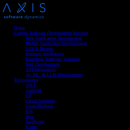
Home
Custom Software Development Services
Web Application Development
Mobile Application Development
UI/UX Design
Business Intelligence
Enterprise Software Solutions
Web Development
API Integrations
AI, ML, & LLM Development
Technologies
.NET
Android
C#
Cloud Solutions
Cross-Platform
iOS
Java
JavaScript
Kotlin