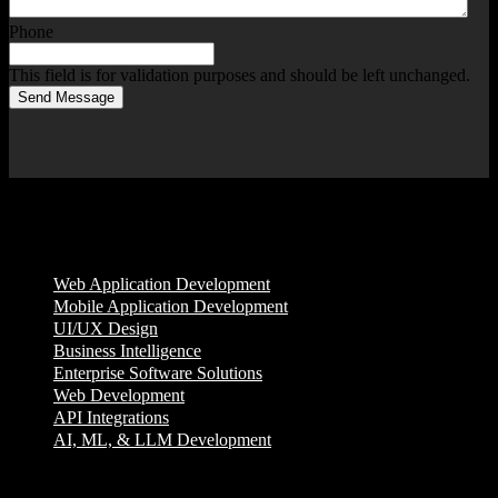
Phone
This field is for validation purposes and should be left unchanged.
Send Message
Services
Web Application Development
Mobile Application Development
UI/UX Design
Business Intelligence
Enterprise Software Solutions
Web Development
API Integrations
AI, ML, & LLM Development