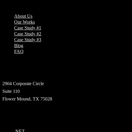
Company
About Us
Our Works
Case Study #1
Case Study #2
Case Study #3
Blog
FAQ
Address
2904 Corporate Circle
Suite 110
Flower Mound, TX 75028
Technologies
.NET