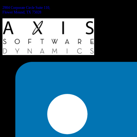
2904 Corporate Circle Suite 110,
Flower Mound, TX 75028