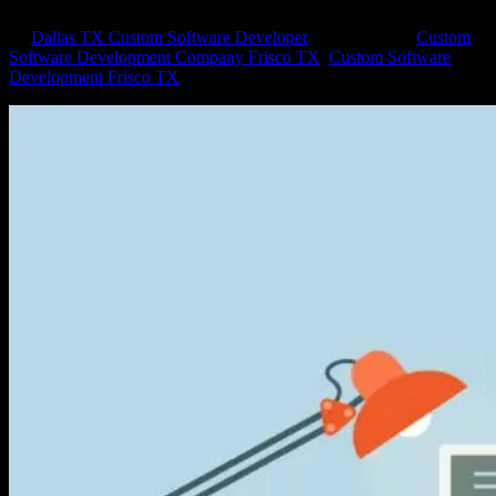
by
Dallas TX Custom Software Developer
|
Feb 2, 2015
|
Custom
Software Development Company Frisco TX
,
Custom Software
Development Frisco TX