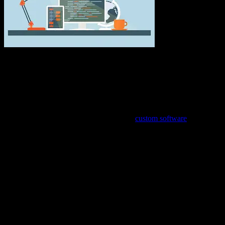
Get the Competitive Edge Over Your
Competition
No matter what kind of business you have, you always want it to be
better than your competitors. This extends to your business’s online
presence as well. When you work with a
custom software
development company, the website for your business can have that
competitive edge, too. Instead of using off-the-shelf software that is
meant to be used by any and every kind of business, custom
software can be developed specifically for your business and for
your customers’ needs.
Because it can be a sizable investment, custom software isn’t for
every business. But if you’ve noticed that the off-the-shelf software
you’ve purchased isn’t fully functional for your day-to-day
operations and you’re having to revert to inefficient manual
processes, it may be time to call a custom software development