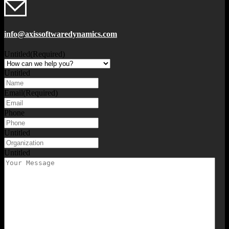
info@axissoftwaredynamics.com
Untitled
(Required)
Untitled
Email
(Required)
Phone
Untitled
Untitled