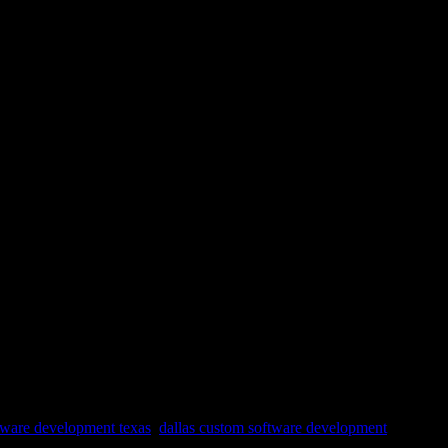
tware development texas
,
dallas custom software development
,