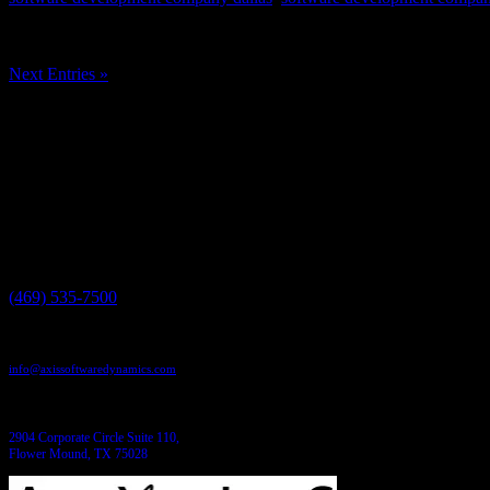
In the realm of software development, memory management is a critica
encounter are memory bloat and memory leaks....
Next Entries »
Have a project in mind?
We'll help you build it!
Need more information?
We have the answers!
Give us a call:
(469) 535-7500
Send us an email:
info@axissoftwaredynamics.com
Come see us:
2904 Corporate Circle Suite 110,
Flower Mound, TX 75028