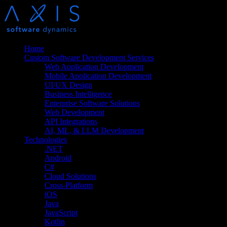
Home
Custom Software Development Services
Web Application Development
Mobile Application Development
UI/UX Design
Business Intelligence
Enterprise Software Solutions
Web Development
API Integrations
AI, ML, & LLM Development
Technologies
.NET
Android
C#
Cloud Solutions
Cross-Platform
iOS
Java
JavaScript
Kotlin