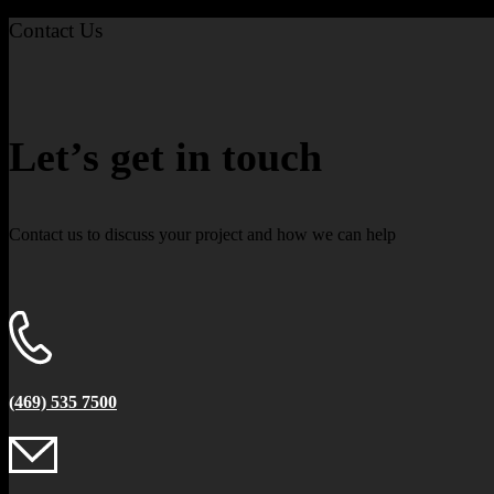
Contact Us
Let’s get in touch
Contact us to discuss your project and how we can help
(469) 535 7500