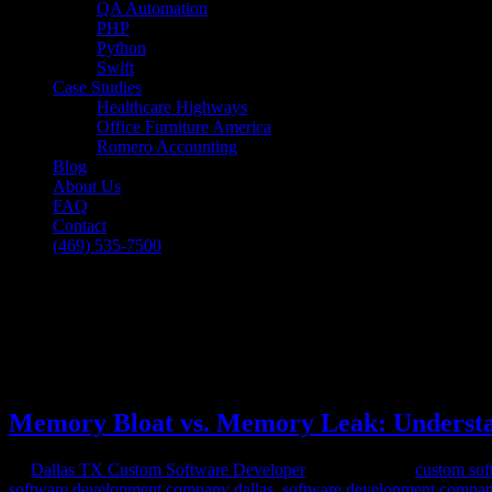
QA Automation
PHP
Python
Swift
Case Studies
Healthcare Highways
Office Furniture America
Romero Accounting
Blog
About Us
FAQ
Contact
(469) 535-7500
Select Page
Memory Bloat vs. Memory Leak: Understa
[breadcrumb]
Memory Bloat vs. Memory Leak: Understa
by
Dallas TX Custom Software Developer
|
Jul 27, 2023
|
custom sof
software development company dallas
,
software development compan