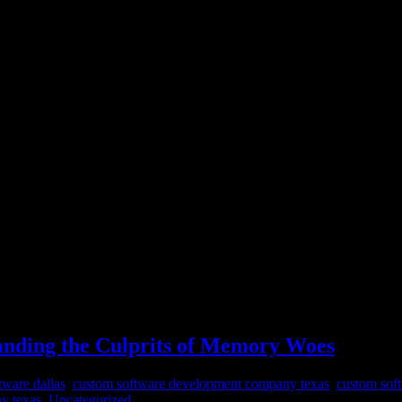
nding the Culprits of Memory Woes
nding the Culprits of Memory Woes
tware dallas
,
custom software development company texas
,
custom sof
y texas
,
Uncategorized