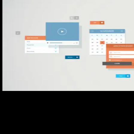
Streamlined Business Capabilities