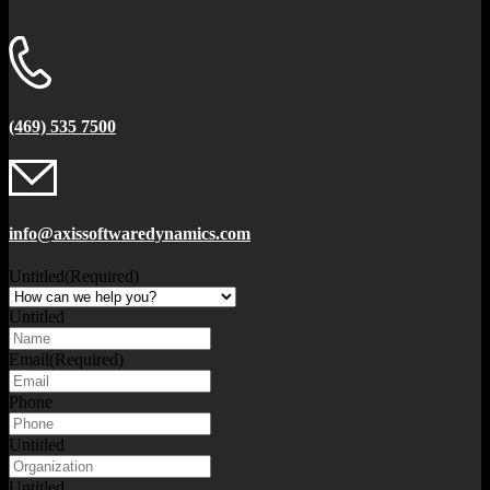
(469) 535 7500
info@axissoftwaredynamics.com
Untitled
(Required)
Untitled
Email
(Required)
Phone
Untitled
Untitled