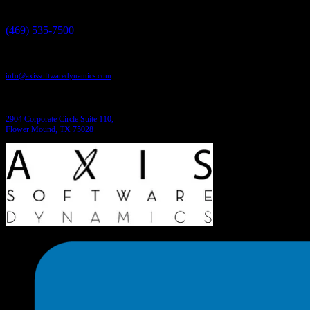
Give us a call:
(469) 535-7500
Send us an email:
info@axissoftwaredynamics.com
Come see us:
2904 Corporate Circle Suite 110,
Flower Mound, TX 75028