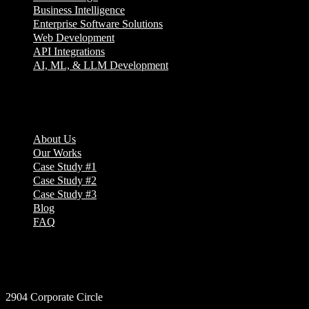
Business Intelligence
Enterprise Software Solutions
Web Development
API Integrations
AI, ML, & LLM Development
Company
About Us
Our Works
Case Study #1
Case Study #2
Case Study #3
Blog
FAQ
Address
2904 Corporate Circle