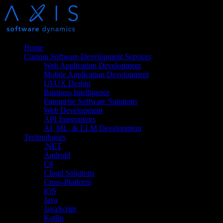
Home
Custom Software Development Services
Web Application Development
Mobile Application Development
UI/UX Design
Business Intelligence
Enterprise Software Solutions
Web Development
API Integrations
AI, ML, & LLM Development
Technologies
.NET
Android
C#
Cloud Solutions
Cross-Platform
iOS
Java
JavaScript
Kotlin