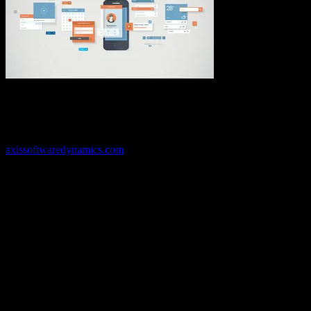
Application
development can help your business run better and smarter with
streamlined capabilities custom made for you. Whether you just
have a vague idea or only know you need a solution, Axis Software
Dynamics can help you uncover the best solution for your situation.
Call us today at 469-535-7500 to get started or visit us online at
axissoftwaredynamics.com
to learn more about how we can help
you and your business thrive and grow. We’re here to help you run
your business in a better way with more efficiency and less hassle.
We look forward to helping you find the solution that fits so call us
today!
Have a project in mind?
We'll help you build it!
Need more information?
We have the answers!