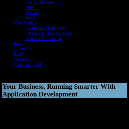
QA Automation
PHP
Python
Swift
Case Studies
Healthcare Highways
Office Furniture America
Romero Accounting
Blog
About Us
FAQ
Contact
(469) 535-7500
Select Page
Your Business, Running Smarter With
Application Development
[breadcrumb]
Your Business, Running Smarter With
Application Development