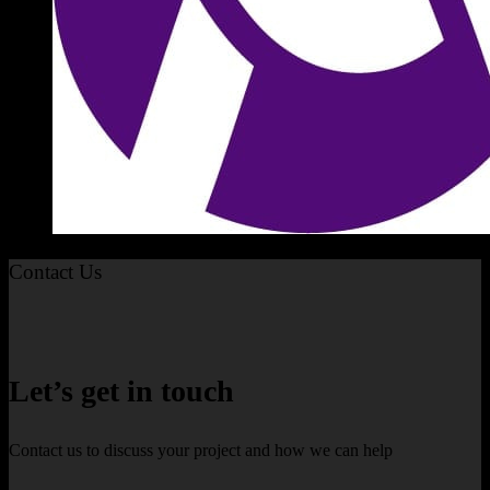
Contact Us
Let’s get in touch
Contact us to discuss your project and how we can help