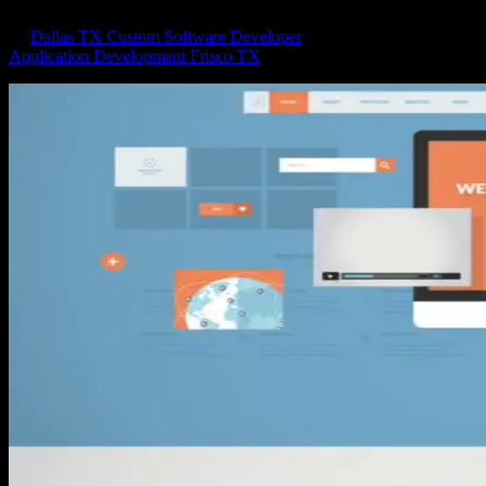
by
Dallas TX Custom Software Developer
|
May 13, 2018
|
Application Development Frisco TX