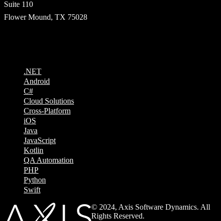
Suite 110
Flower Mound, TX 75028
Technologies
.NET
Android
C#
Cloud Solutions
Cross-Platform
iOS
Java
JavaScript
Kotlin
QA Automation
PHP
Python
Swift
© 2024, Axis Software Dynamics. All
Rights Reserved.