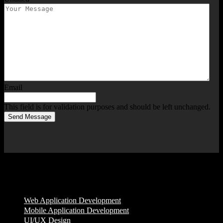
Email
This field is for validation purposes and should be left unchanged.
Send Message
Services
Web Application Development
Mobile Application Development
UI/UX Design